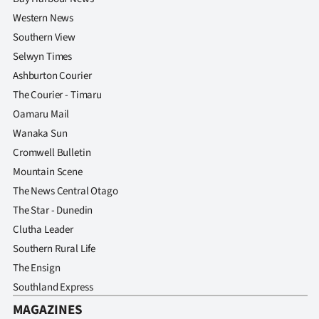
Advertising
Western News
Southern View
Allied
Selwyn Times
Media
Ashburton Courier
The Courier - Timaru
Oamaru Mail
Wanaka Sun
Cromwell Bulletin
Mountain Scene
The News Central Otago
The Star - Dunedin
Clutha Leader
Southern Rural Life
The Ensign
Southland Express
MAGAZINES