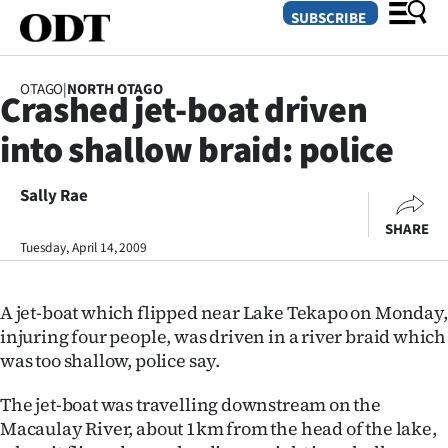
SUBSCRIBE
OTAGO
|
NORTH OTAGO
Crashed jet-boat driven
O
into shallow braid: police
SECTIONS
Dunedin
Sally Rae
SHARE
Otago
Tuesday, April 14, 2009
Canterbury
A jet-boat which flipped near Lake Tekapo on Monday,
Rural
injuring four people, was driven in a river braid which
was too shallow, police say.
Life
The jet-boat was travelling downstream on the
Business
Macaulay River, about 1km from the head of the lake,