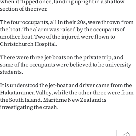
when it flipped once, landing upright in a shallow
Lifestyle
section of the river.
Sport
The four occupants, all in their 20s, were thrown from
the boat. The alarm was raised by the occupants of
Southland
another boat. Two of the injured were flown to
Christchurch Hospital.
West
There were three jet-boats on the private trip, and
Coast
some of the occupants were believed to be university
students.
National
It is understood the jet-boat and driver came from the
World
Hakataramea Valley, while the other three were from
the South Island. Maritime New Zealand is
Opinion
investigating the crash.
100
Years