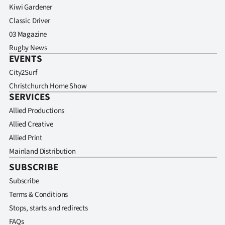
Kiwi Gardener
Classic Driver
03 Magazine
Rugby News
EVENTS
City2Surf
Christchurch Home Show
SERVICES
Allied Productions
Allied Creative
Allied Print
Mainland Distribution
SUBSCRIBE
Subscribe
Terms & Conditions
Stops, starts and redirects
FAQs