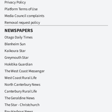
|
Privacy Policy
Platform Terms of Use
CREATE
Media Council complaints
ACCOUNT
Removal request policy
NEWSPAPERS
SUBSCRIBE
Otago Daily Times
Blenheim Sun
My
Kaikoura Star
Account
Greymouth Star
Hokitika Guardian
E-
The West Coast Messenger
West Coast Rural Life
Edition
North Canterbury News
Contact
Canterbury Rural Life
The Geraldine News
us
The Star - Christchurch
Bay Harbour News