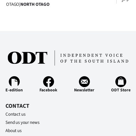
OTAGO
|
NORTH OTAGO
Ago
Advertising
Features
SEND
US
NEWS
&
E-edition
Facebook
Newsletter
ODT Store
PHOTOS
CONTACT
Contact us
SIGN
Send us your news
IN
About us