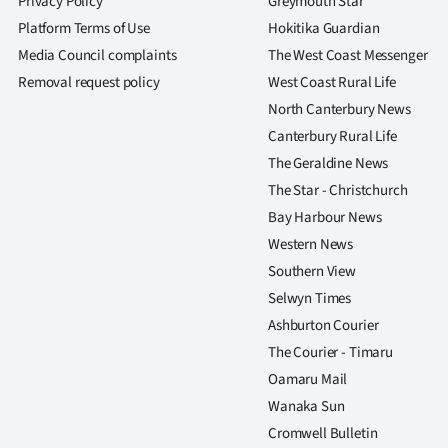
Privacy Policy
Greymouth Star
Platform Terms of Use
Hokitika Guardian
Media Council complaints
The West Coast Messenger
Removal request policy
West Coast Rural Life
North Canterbury News
Canterbury Rural Life
The Geraldine News
The Star - Christchurch
Bay Harbour News
Western News
Southern View
Selwyn Times
Ashburton Courier
The Courier - Timaru
Oamaru Mail
Wanaka Sun
Cromwell Bulletin