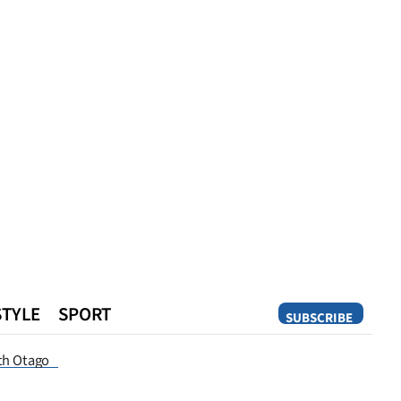
STYLE
SPORT
SUBSCRIBE
Opinion
th Otago