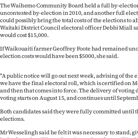
The Waihemo Community Board held a full by-election
Years
uncontested by-election in 2010, and another full ele
could possibly bring the total costs of the elections to a
Ago
Waitaki District Council electoral officer Debbi Miall sa
would cost $15,000.
Advertising
If Waikouaiti farmer Geoffrey Foote had remained un
Features
election costs would have been $5000, she said.
SEND
"A public notice will go out next week, advising of the 
US
we have the final electoral roll, which is certified on 
and then that comes into force. The delivery of votin
NEWS
voting starts on August 15, and continues until Septemb
&
Both candidates said they were fully committed until t
PHOTOS
elections.
SIGN
Mr Wesselingh said he felt it was necessary to stand, gi