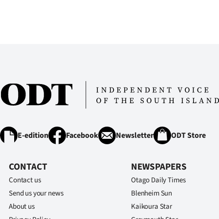
us
Advertising
Allied
Media
E-edition
Facebook
Newsletter
ODT Store
CONTACT
NEWSPAPERS
Contact us
Otago Daily Times
Send us your news
Blenheim Sun
About us
Kaikoura Star