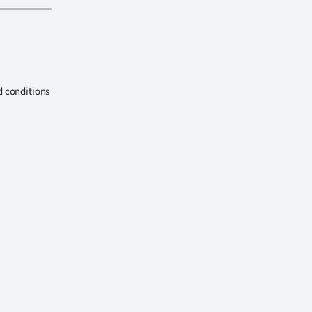
d conditions