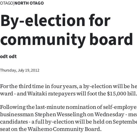
OTAGO
|
NORTH OTAGO
Business
By-election for
Lifestyle
community board
Sport
Southland
odt odt
West
Thursday, July 19, 2012
Coast
For the third time in four years, a by-election will be 
National
ward - and Waitaki ratepayers will foot the $15,000 bill
World
Following the last-minute nomination of self-employ
businessman Stephen Wesselingh on Wednesday - mea
Opinion
candidates - a full by-election will be held on September
seat on the Waihemo Community Board.
100