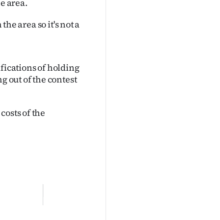
e area.
the area so it's not a
fications of holding
g out of the contest
costs of the