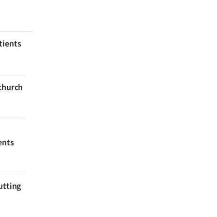
tients
tchurch
ents
utting