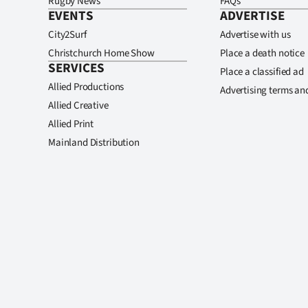
Rugby News
FAQs
EVENTS
ADVERTISE
City2Surf
Advertise with us
Christchurch Home Show
Place a death notice
SERVICES
Place a classified ad
Allied Productions
Advertising terms an
Allied Creative
Allied Print
Mainland Distribution