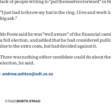
lack of people willing to "put themselves forward" in th
IN
"I just had to throw my hat in the ring. I live and work in 
|
big ask."
CREATE
Mr Foote said he was "well aware" of the financial rami
ACCOUNT
a full election, and added that he had considered pullin
due to the extra costs, but had decided against it.
SUBSCRIBE
There was nothing either candidate could do about the 
My
election, he said.
Account
-
andrew.ashton@odt.co.nz
E-
Edition
OTAGO
|
NORTH OTAGO
Contact