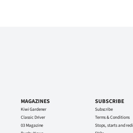
MAGAZINES
SUBSCRIBE
Kiwi Gardener
Subscribe
Classic Driver
Terms & Conditions
03 Magazine
Stops, starts and redi