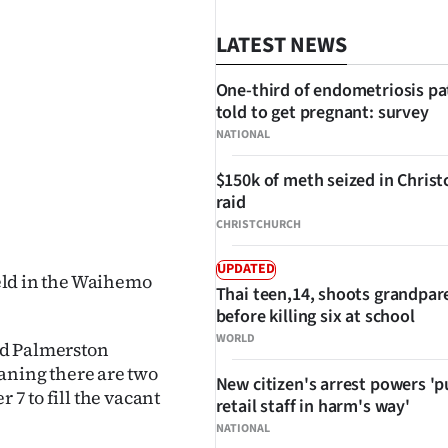
LATEST NEWS
One-third of endometriosis pa
told to get pregnant: survey
NATIONAL
$150k of meth seized in Chris
raid
SHARE
CHRISTCHURCH
UPDATED
held in the Waihemo
Thai teen,14, shoots grandpar
.
before killing six at school
WORLD
ed Palmerston
ning there are two
New citizen's arrest powers 'p
 7 to fill the vacant
retail staff in harm's way'
NATIONAL