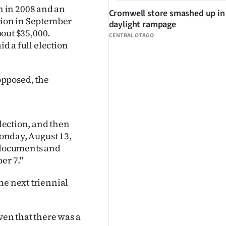
 in 2008 and an
Cromwell store smashed up in
ction in September
daylight rampage
bout $35,000.
CENTRAL OTAGO
id a full election
opposed, the
election, and then
Monday, August 13,
g documents and
er 7."
he next triennial
ven that there was a