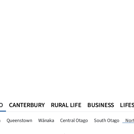
O
CANTERBURY
RURAL LIFE
BUSINESS
LIFE
n
Queenstown
Southland
West Coast
National
World
n
Queenstown
Wānaka
Central Otago
South Otago
Nor