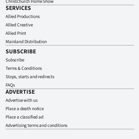
Christchurch Home Show
SERVICES
Allied Productions
Allied Creative
Allied Print
Mainland Distribution
SUBSCRIBE
Subscribe
Terms & Conditions
Stops, starts and redirects
FAQs
ADVERTISE
Advertise with us
Place a death notice
Place a classified ad
Advertising terms and conditions