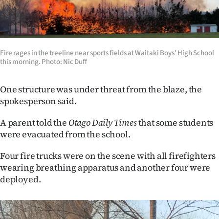
Ago
Advertising
Fire rages in the treeline near sports fields at Waitaki Boys' High School
Features
this morning. Photo: Nic Duff
SEND
One structure was under threat from the blaze, the
spokesperson said.
US
NEWS
A parent told the
Otago Daily Times
that some students
were evacuated from the school.
&
Four fire trucks were on the scene with all firefighters
PHOTOS
wearing breathing apparatus and another four were
deployed.
SIGN
IN