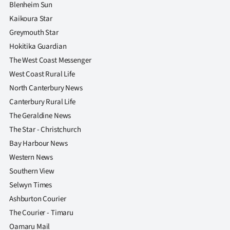
Blenheim Sun
Kaikoura Star
Greymouth Star
Hokitika Guardian
The West Coast Messenger
West Coast Rural Life
North Canterbury News
Canterbury Rural Life
The Geraldine News
The Star - Christchurch
Bay Harbour News
Western News
Southern View
Selwyn Times
Ashburton Courier
The Courier - Timaru
Oamaru Mail