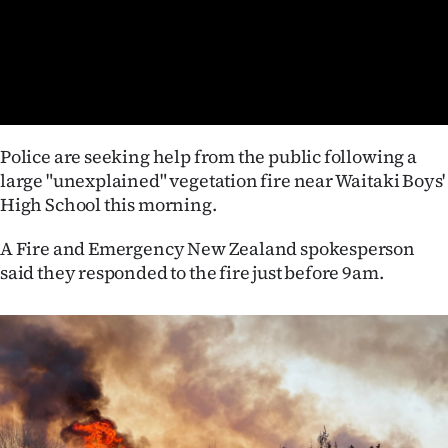
Lifestyle
Sport
Southland
Police are seeking help from the public following a
West
large "unexplained" vegetation fire near Waitaki Boys'
High School this morning.
Coast
A Fire and Emergency New Zealand spokesperson
National
said they responded to the fire just before 9am.
World
Opinion
100
Years