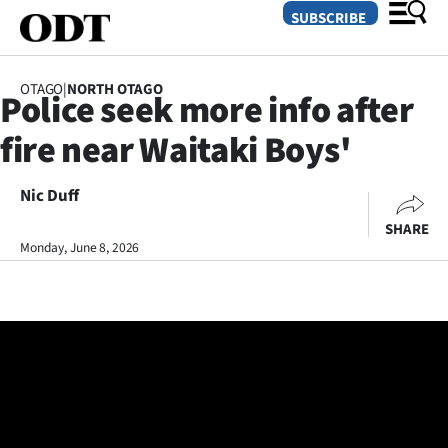
SUBSCRIBE
OTAGO
|
NORTH OTAGO
Police seek more info after
O
fire near Waitaki Boys'
SECTIONS
Dunedin
Nic Duff
SHARE
Otago
Monday, June 8, 2026
Canterbury
Rural
Life
Business