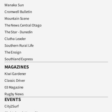
Wanaka Sun
Cromwell Bulletin
Mountain Scene
The News Central Otago
The Star - Dunedin
Clutha Leader
Southern Rural Life
The Ensign
Southland Express
MAGAZINES
Kiwi Gardener
Classic Driver
03 Magazine
Rugby News
EVENTS
City2Surf