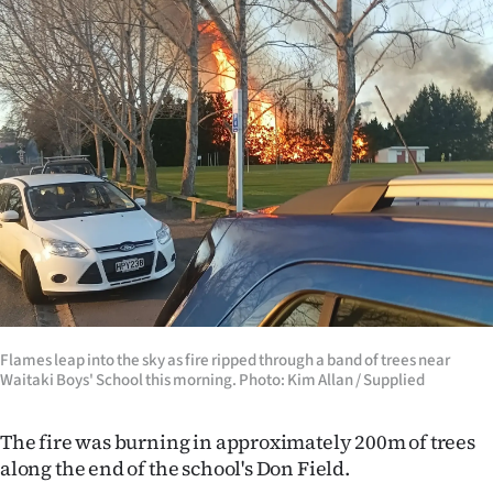
|
CREATE
ACCOUNT
SUBSCRIBE
My
Account
E-
Edition
Flames leap into the sky as fire ripped through a band of trees near
Waitaki Boys' School this morning. Photo: Kim Allan / Supplied
Contact
The fire was burning in approximately 200m of trees
us
along the end of the school's Don Field.