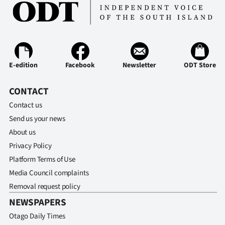
E-edition
Facebook
Newsletter
ODT Store
CONTACT
Contact us
Send us your news
About us
Privacy Policy
Platform Terms of Use
Media Council complaints
Removal request policy
NEWSPAPERS
Otago Daily Times