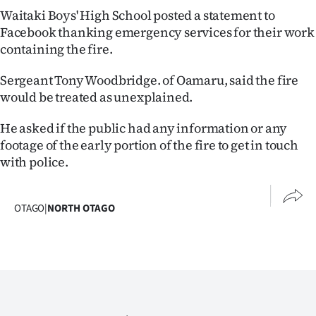
Advertising
Waitaki Boys' High School posted a statement to
Facebook thanking emergency services for their work
Allied
containing the fire.
Media
Sergeant Tony Woodbridge. of Oamaru, said the fire
would be treated as unexplained.
He asked if the public had any information or any
footage of the early portion of the fire to get in touch
with police.
OTAGO
|
NORTH OTAGO