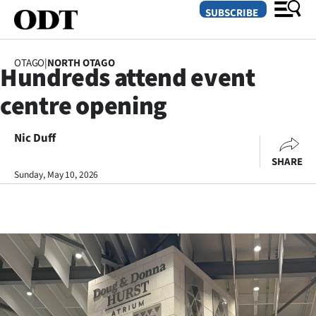
SUBSCRIBE
OTAGO
|
NORTH OTAGO
Hundreds attend event
O
centre opening
SECTIONS
Dunedin
Nic Duff
SHARE
Otago
Sunday, May 10, 2026
Canterbury
Rural
Life
Business