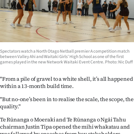
Advertising
Allied
Media
Spectators watch a North Otago Netball premier A competition match
between Valley Ahi and Waitaki Girls’ High School as one of the first
games played in the new Network Waitaki Event Centre. Photo: Nic Duff
"From a pile of gravel to a white shell, it’s all happened
within a 13-month build time.
"But no-one’s been in to realise the scale, the scope, the
quality."
Te Rūnanga o Moeraki and Te Rūnanga o Ngāi Tahu
chairman Justin Tipa opened the mihi whakatau and
was followed by speeches from key stakeholders.