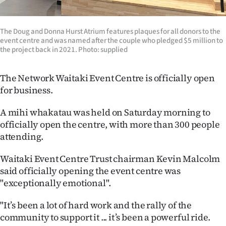
Ago
The Doug and Donna Hurst Atrium features plaques for all donors to the
Advertising
event centre and was named after the couple who pledged $5 million to
the project back in 2021. Photo: supplied
Features
The Network Waitaki Event Centre is officially open
SEND
for business.
US
A mihi whakatau was held on Saturday morning to
officially open the centre, with more than 300 people
NEWS
attending.
&
Waitaki Event Centre Trust chairman Kevin Malcolm
PHOTOS
said officially opening the event centre was
"exceptionally emotional".
SIGN
"It’s been a lot of hard work and the rally of the
IN
community to support it ... it’s been a powerful ride.