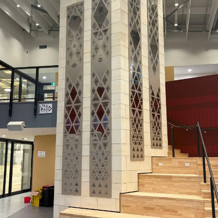
Lifestyle
Sport
Southland
West
Coast
National
World
Opinion
100
Years