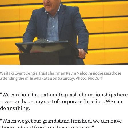
Waitaki Event Centre Trust chairman Kevin Malcolm addresses those
attending the mihi whakatau on Saturday. Photo: Nic Duff
"We can hold the national squash championships here
... we can have any sort of corporate function. We can
do anything.
"When we get our grandstand finished, we can have
thousands out front and have a concert."