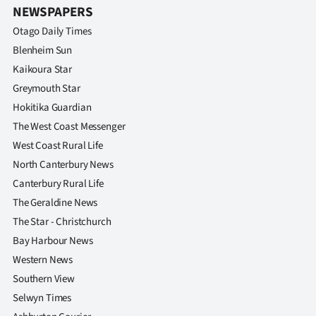
NEWSPAPERS
Otago Daily Times
Blenheim Sun
Kaikoura Star
Greymouth Star
Hokitika Guardian
The West Coast Messenger
West Coast Rural Life
North Canterbury News
Canterbury Rural Life
The Geraldine News
The Star - Christchurch
Bay Harbour News
Western News
Southern View
Selwyn Times