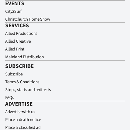
EVENTS
City2Surf
Christchurch Home Show
SERVICES
Allied Productions
Allied Creative
Allied Print
Mainland Distribution
SUBSCRIBE
Subscribe
Terms & Conditions
Stops, starts and redirects
FAQs
ADVERTISE
Advertise with us
Place a death notice
Place a classified ad