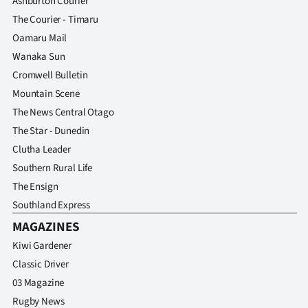
Ashburton Courier
The Courier - Timaru
Oamaru Mail
Wanaka Sun
Cromwell Bulletin
Mountain Scene
The News Central Otago
The Star - Dunedin
Clutha Leader
Southern Rural Life
The Ensign
Southland Express
MAGAZINES
Kiwi Gardener
Classic Driver
03 Magazine
Rugby News