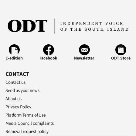
E-edition
Facebook
Newsletter
ODT Store
CONTACT
Contact us
Send us your news
About us
Privacy Policy
Platform Terms of Use
Media Council complaints
Removal request policy