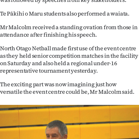
Te Pākihi o Maru students also performed a waiata.
Mr Malcolm received a standing ovation from those in
attendance after finishing his speech.
North Otago Netball made first use of the event centre
as they held senior competition matches in the facility
on Saturday and also held a regional under-16
representative tournament yesterday.
The exciting part was now imagining just how
versatile the event centre could be, Mr Malcolm said.