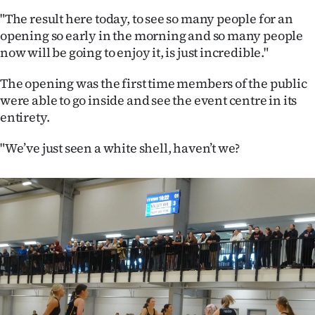
|
"The result here today, to see so many people for an
CREATE
opening so early in the morning and so many people
now will be going to enjoy it, is just incredible."
ACCOUNT
The opening was the first time members of the public
SUBSCRIBE
were able to go inside and see the event centre in its
entirety.
My
"We’ve just seen a white shell, haven’t we?
Account
E-
Edition
Contact
us