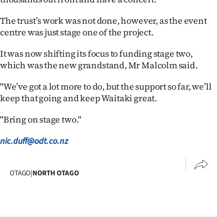
The trust’s work was not done, however, as the event
centre was just stage one of the project.
It was now shifting its focus to funding stage two,
which was the new grandstand, Mr Malcolm said.
"We’ve got a lot more to do, but the support so far, we’ll
keep that going and keep Waitaki great.
"Bring on stage two."
nic.duff@odt.co.nz
OTAGO
|
NORTH OTAGO