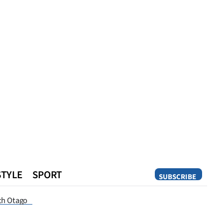
STYLE
SPORT
SUBSCRIBE
Opinion
th Otago