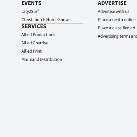
EVENTS
ADVERTISE
City2Surf
Advertise with us
Christchurch Home Show
Place a death notice
SERVICES
Place a classified ad
Allied Productions
Advertising terms an
Allied Creative
Allied Print
Mainland Distribution