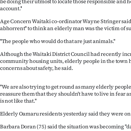
be doing their utmost to locate those responsible and h
us
account.''
Advertising
Age Concern Waitaki co-ordinator Wayne Stringer said it
abhorrent'' to think an elderly man was the victim of s
Allied
''The people who would do that are just animals.''
Media
Although the Waitaki District Council had recently incr
community housing units, elderly people in the town 
concerns about safety, he said.
''We are also trying to get round as many elderly people
reassure them that they shouldn't have to live in fear
is not like that.''
Elderly Oamaru residents yesterday said they were on
Barbara Doran (75) said the situation was becoming ''da