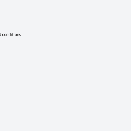
d conditions