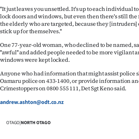
''It just leaves you unsettled. It's up to each individual
lock doors and windows, but even then there's still the fe
the elderly who are targeted, because they [intruders] 
stick up for themselves.''
One 77-year-old woman, who declined to be named, sa
''awful'' and added people needed to be more vigilant 
windows were kept locked.
Anyone who had information that might assist police 
Oamaru police on 433-1400, or provide information a
Crimestoppers on 0800 555 111, Det Sgt Keno said.
andrew.ashton@odt.co.nz
OTAGO
|
NORTH OTAGO