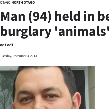
OTAGO
|
NORTH OTAGO
Business
Man (94) held in b
Lifestyle
burglary 'animals
Sport
Southland
odt odt
West
Tuesday, December 3, 2013
Coast
National
World
Opinion
100