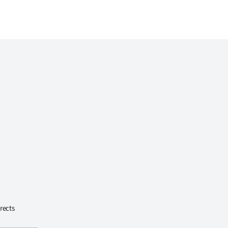
rects