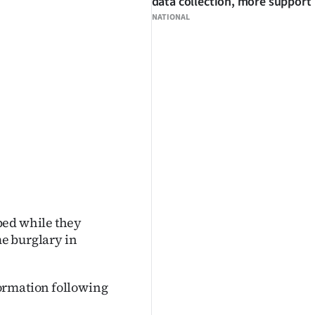
data collection, more support
NATIONAL
bed while they
me burglary in
ormation following