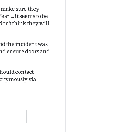
 to make sure they
ar ... it seems to be
don't think they will
id the incident was
and ensure doors and
should contact
nonymously via