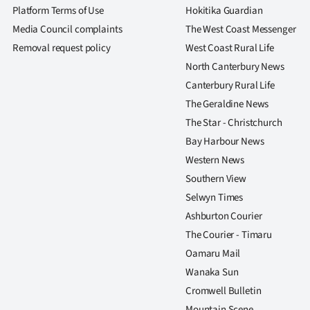
Platform Terms of Use
Hokitika Guardian
Media Council complaints
The West Coast Messenger
Removal request policy
West Coast Rural Life
North Canterbury News
Canterbury Rural Life
The Geraldine News
The Star - Christchurch
Bay Harbour News
Western News
Southern View
Selwyn Times
Ashburton Courier
The Courier - Timaru
Oamaru Mail
Wanaka Sun
Cromwell Bulletin
Mountain Scene