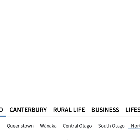
O
CANTERBURY
RURAL LIFE
BUSINESS
LIFE
n
Queenstown
Southland
West Coast
National
World
n
Queenstown
Wānaka
Central Otago
South Otago
Nor