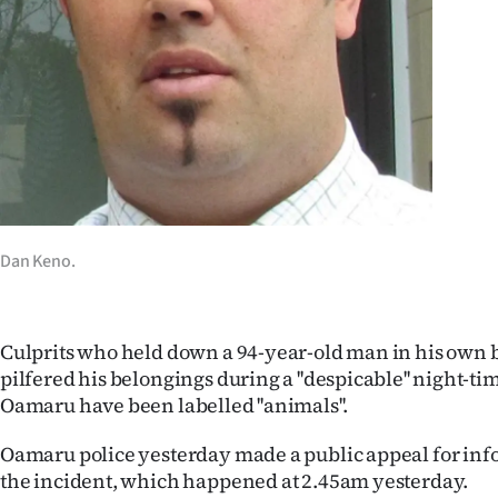
Years
Ago
Advertising
Features
SEND
Dan Keno.
US
NEWS
Culprits who held down a 94-year-old man in his own 
&
pilfered his belongings during a ''despicable'' night-ti
Oamaru have been labelled ''animals''.
PHOTOS
Oamaru police yesterday made a public appeal for inf
SIGN
the incident, which happened at 2.45am yesterday.