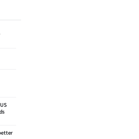
r
 US
ds
better