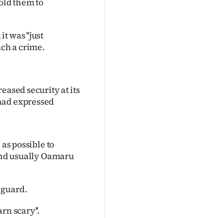
old them to
 was ''just
uch a crime.
eased security at its
had expressed
 as possible to
 and usually Oamaru
 guard.
rn scary''.