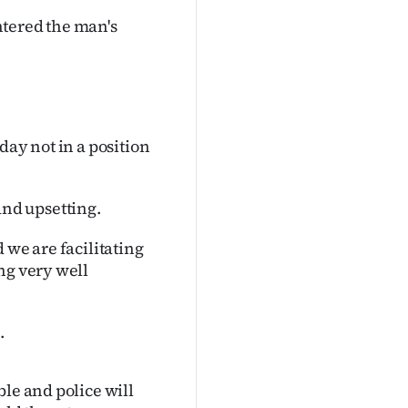
ntered the man's
day not in a position
 and upsetting.
 we are facilitating
ng very well
.
ble and police will