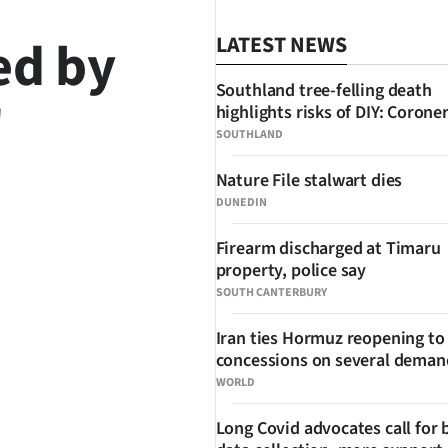
ed by
LATEST NEWS
Southland tree-felling death
'
highlights risks of DIY: Corone
SOUTHLAND
Nature File stalwart dies
DUNEDIN
SHARE
Firearm discharged at Timaru
property, police say
SOUTH CANTERBURY
Iran ties Hormuz reopening to
concessions on several deman
WORLD
Long Covid advocates call for 