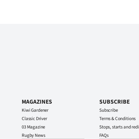
MAGAZINES
SUBSCRIBE
Kiwi Gardener
Subscribe
Classic Driver
Terms & Conditions
03 Magazine
Stops, starts and redi
Rugby News
FAQs