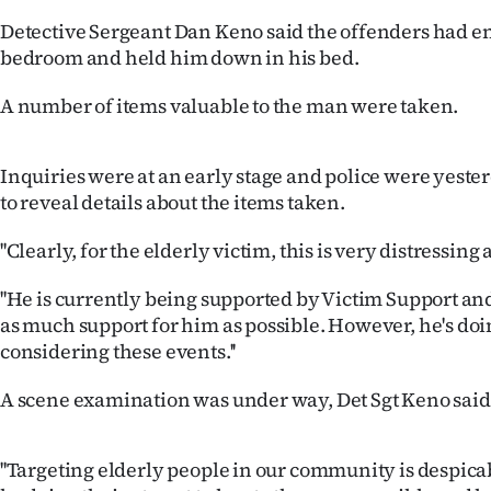
IN
Detective Sergeant Dan Keno said the offenders had e
bedroom and held him down in his bed.
|
A number of items valuable to the man were taken.
CREATE
ACCOUNT
Inquiries were at an early stage and police were yester
to reveal details about the items taken.
SUBSCRIBE
''Clearly, for the elderly victim, this is very distressing
My
''He is currently being supported by Victim Support and
Account
as much support for him as possible. However, he's doi
considering these events.''
E-
A scene examination was under way, Det Sgt Keno said
Edition
Contact
''Targeting elderly people in our community is despica