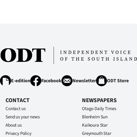
E-edition
Facebook
Newsletter
ODT Store
CONTACT
NEWSPAPERS
Contact us
Otago Daily Times
Send us your news
Blenheim Sun
About us
Kaikoura Star
Privacy Policy
Greymouth Star