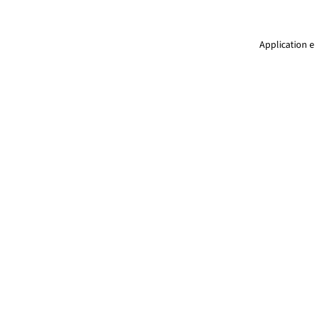
Application e