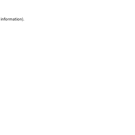
 information)
.