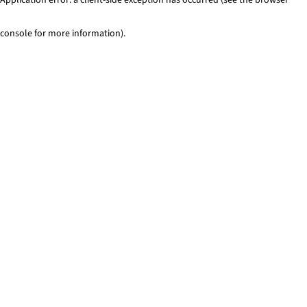
console for more information)
.