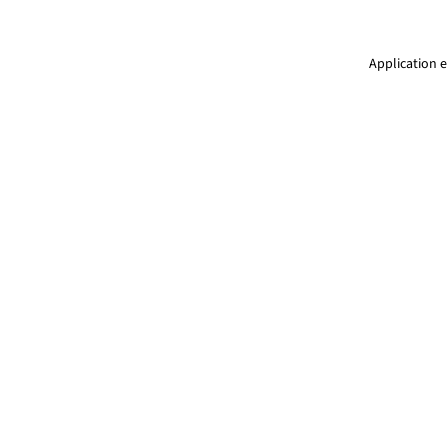
Application e