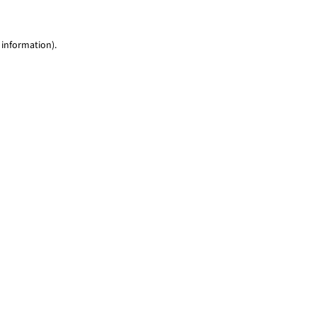
 information)
.