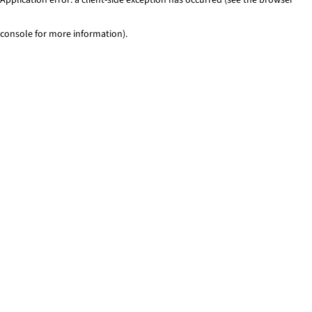
console for more information)
.