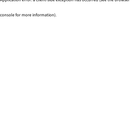
console for more information)
.