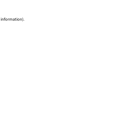
 information)
.