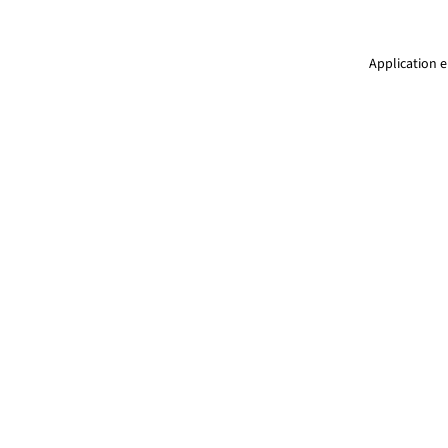
Application e