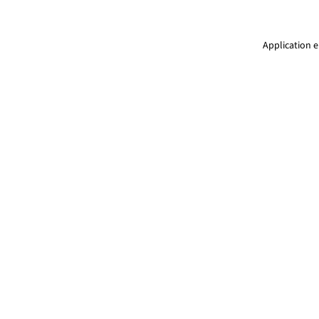
Application e