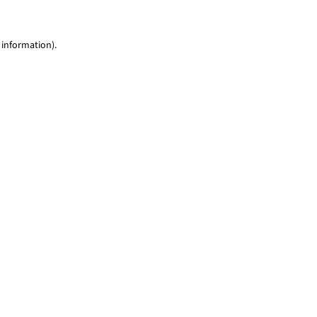
 information)
.