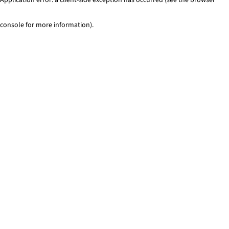
console for more information)
.