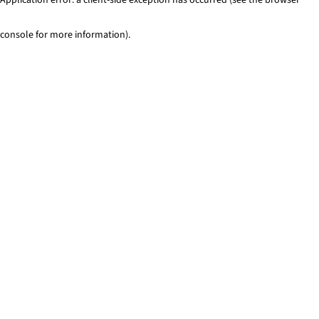
console for more information)
.