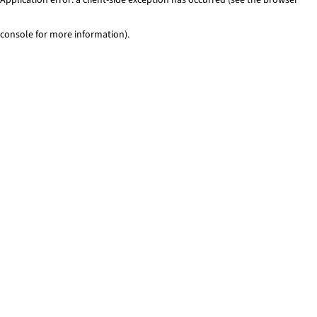
console for more information)
.