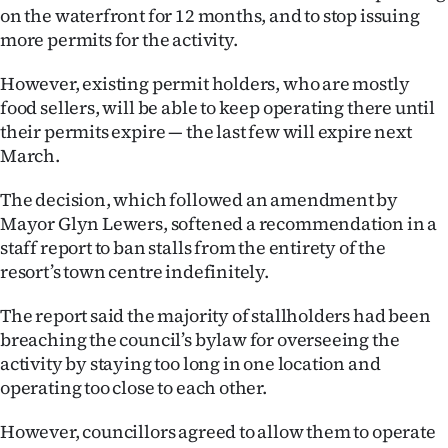
on the waterfront for 12 months, and to stop issuing
Ago
more permits for the activity.
Advertising
However, existing permit holders, who are mostly
food sellers, will be able to keep operating there until
Features
their permits expire — the last few will expire next
March.
SEND
The decision, which followed an amendment by
US
Mayor Glyn Lewers, softened a recommendation in a
staff report to ban stalls from the entirety of the
NEWS
resort’s town centre indefinitely.
&
The report said the majority of stallholders had been
PHOTOS
breaching the council’s bylaw for overseeing the
activity by staying too long in one location and
SIGN
operating too close to each other.
IN
However, councillors agreed to allow them to operate