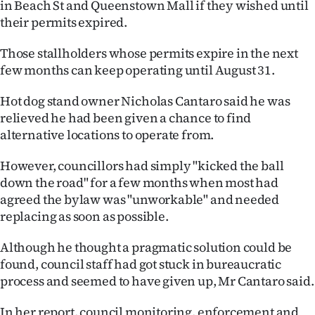
in Beach St and Queenstown Mall if they wished until
|
their permits expired.
CREATE
Those stallholders whose permits expire in the next
ACCOUNT
few months can keep operating until August 31.
SUBSCRIBE
Hot dog stand owner Nicholas Cantaro said he was
relieved he had been given a chance to find
My
alternative locations to operate from.
Account
However, councillors had simply "kicked the ball
down the road" for a few months when most had
E-
agreed the bylaw was "unworkable" and needed
replacing as soon as possible.
Edition
Although he thought a pragmatic solution could be
Contact
found, council staff had got stuck in bureaucratic
process and seemed to have given up, Mr Cantaro said.
us
In her report, council monitoring, enforcement and