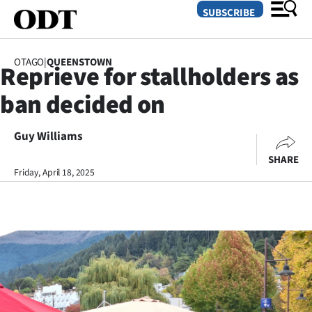
SUBSCRIBE
OTAGO
|
QUEENSTOWN
Reprieve for stallholders as
O
ban decided on
SECTIONS
Dunedin
Guy Williams
SHARE
Otago
Friday, April 18, 2025
Canterbury
Rural
Life
Business