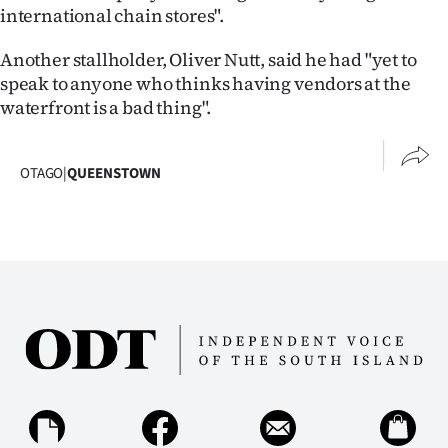
international chain stores".
Another stallholder, Oliver Nutt, said he had "yet to
speak to anyone who thinks having vendors at the
waterfront is a bad thing".
OTAGO
|
QUEENSTOWN