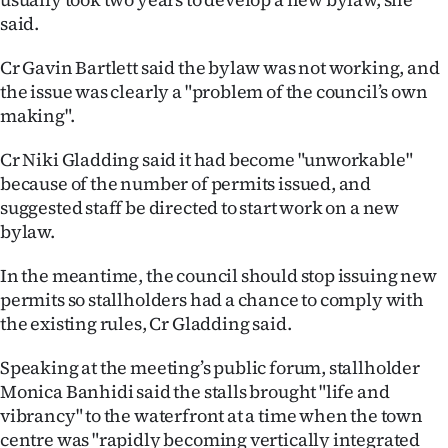
said.
Cr Gavin Bartlett said the bylaw was not working, and
the issue was clearly a "problem of the council’s own
making".
Cr Niki Gladding said it had become "unworkable"
because of the number of permits issued, and
suggested staff be directed to start work on a new
bylaw.
In the meantime, the council should stop issuing new
permits so stallholders had a chance to comply with
the existing rules, Cr Gladding said.
Speaking at the meeting’s public forum, stallholder
Monica Banhidi said the stalls brought "life and
vibrancy" to the waterfront at a time when the town
centre was "rapidly becoming vertically integrated