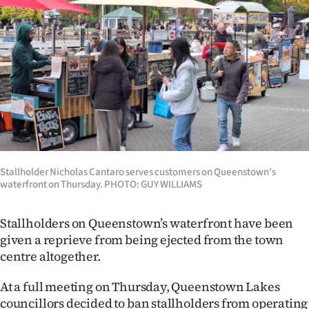
Lifestyle
Sport
Southland
West
Coast
Stallholder Nicholas Cantaro serves customers on Queenstown’s
National
waterfront on Thursday. PHOTO: GUY WILLIAMS
World
Stallholders on Queenstown’s waterfront have been
Opinion
given a reprieve from being ejected from the town
centre altogether.
100
At a full meeting on Thursday, Queenstown Lakes
Years
councillors decided to ban stallholders from operating