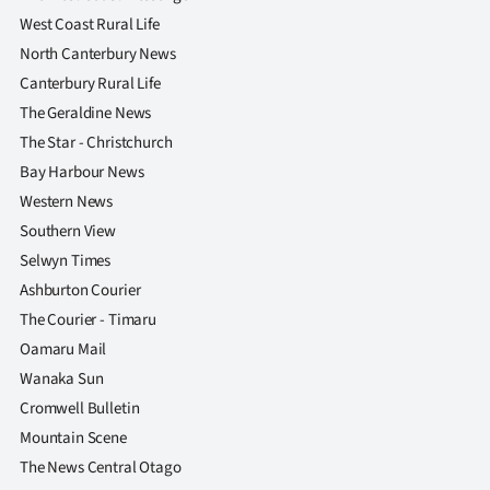
West Coast Rural Life
North Canterbury News
Canterbury Rural Life
The Geraldine News
The Star - Christchurch
Bay Harbour News
Western News
Southern View
Selwyn Times
Ashburton Courier
The Courier - Timaru
Oamaru Mail
Wanaka Sun
Cromwell Bulletin
Mountain Scene
The News Central Otago