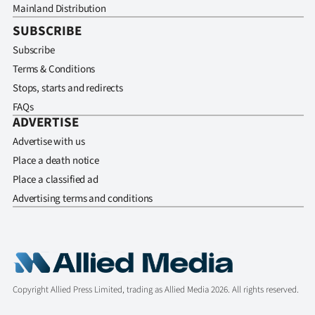
Mainland Distribution
SUBSCRIBE
Subscribe
Terms & Conditions
Stops, starts and redirects
FAQs
ADVERTISE
Advertise with us
Place a death notice
Place a classified ad
Advertising terms and conditions
Copyright Allied Press Limited, trading as Allied Media 2026. All rights reserved.