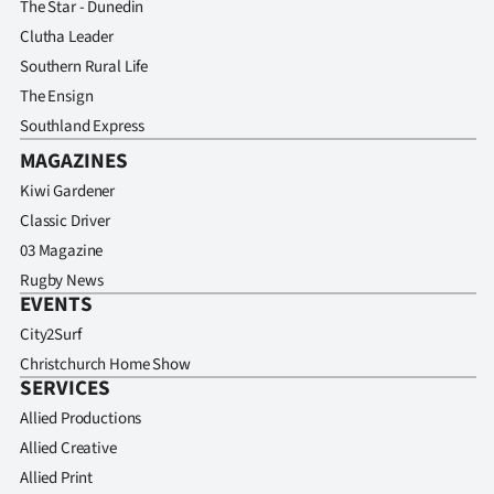
The Star - Dunedin
Clutha Leader
Southern Rural Life
The Ensign
Southland Express
MAGAZINES
Kiwi Gardener
Classic Driver
03 Magazine
Rugby News
EVENTS
City2Surf
Christchurch Home Show
SERVICES
Allied Productions
Allied Creative
Allied Print