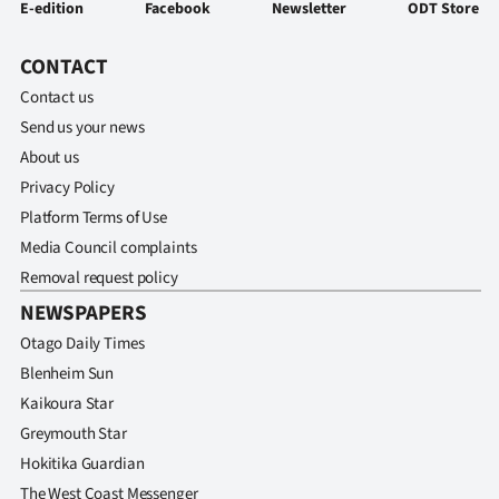
E-edition
Facebook
Newsletter
ODT Store
CONTACT
Contact us
Send us your news
About us
Privacy Policy
Platform Terms of Use
Media Council complaints
Removal request policy
NEWSPAPERS
Otago Daily Times
Blenheim Sun
Kaikoura Star
Greymouth Star
Hokitika Guardian
The West Coast Messenger