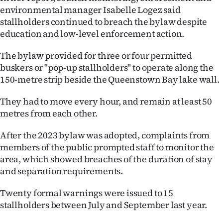
Advertising
environmental manager Isabelle Logez said
stallholders continued to breach the bylaw despite
Allied
education and low-level enforcement action.
Media
The bylaw provided for three or four permitted
buskers or "pop-up stallholders" to operate along the
150-metre strip beside the Queenstown Bay lake wall.
They had to move every hour, and remain at least 50
metres from each other.
After the 2023 bylaw was adopted, complaints from
members of the public prompted staff to monitor the
area, which showed breaches of the duration of stay
and separation requirements.
Twenty formal warnings were issued to 15
stallholders between July and September last year.