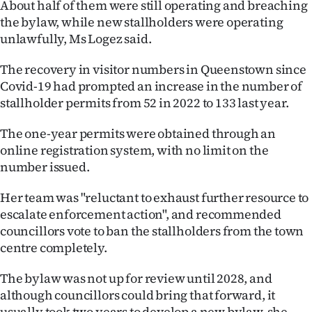
About half of them were still operating and breaching
the bylaw, while new stallholders were operating
unlawfully, Ms Logez said.
The recovery in visitor numbers in Queenstown since
Covid-19 had prompted an increase in the number of
stallholder permits from 52 in 2022 to 133 last year.
The one-year permits were obtained through an
online registration system, with no limit on the
number issued.
Her team was "reluctant to exhaust further resource to
escalate enforcement action", and recommended
councillors vote to ban the stallholders from the town
centre completely.
The bylaw was not up for review until 2028, and
although councillors could bring that forward, it
usually took two years to develop a new bylaw, she