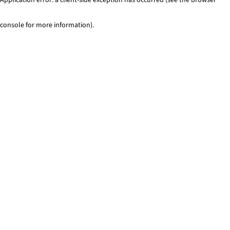
console for more information)
.