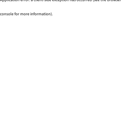
console for more information)
.