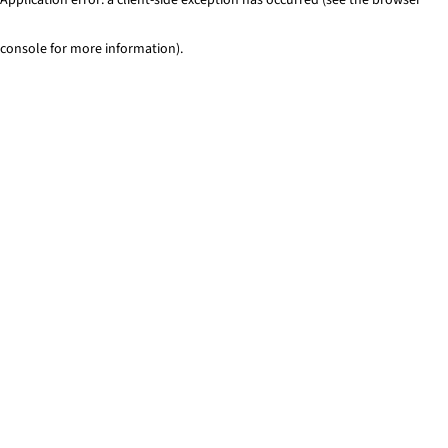
console for more information)
.