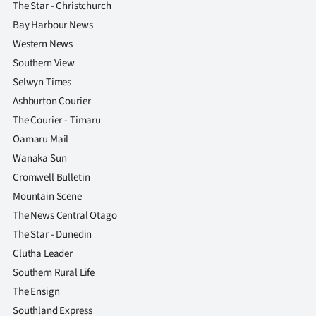
The Star - Christchurch
Bay Harbour News
Western News
Southern View
Selwyn Times
Ashburton Courier
The Courier - Timaru
Oamaru Mail
Wanaka Sun
Cromwell Bulletin
Mountain Scene
The News Central Otago
The Star - Dunedin
Clutha Leader
Southern Rural Life
The Ensign
Southland Express