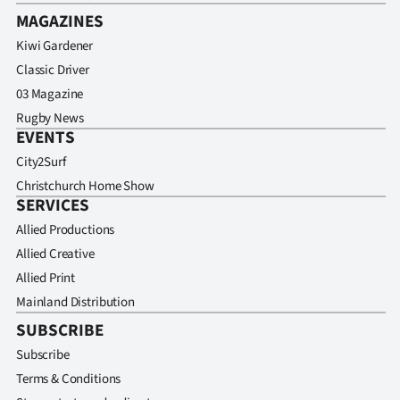
MAGAZINES
Kiwi Gardener
Classic Driver
03 Magazine
Rugby News
EVENTS
City2Surf
Christchurch Home Show
SERVICES
Allied Productions
Allied Creative
Allied Print
Mainland Distribution
SUBSCRIBE
Subscribe
Terms & Conditions