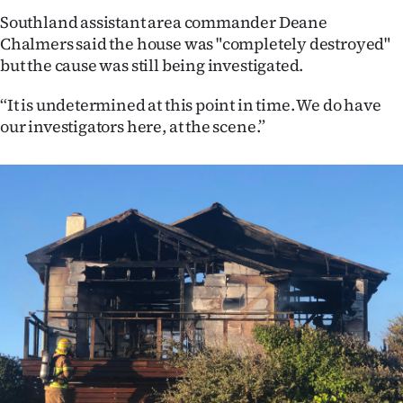
Southland assistant area commander Deane
Ago
Chalmers said the house was "completely destroyed"
but the cause was still being investigated.
Advertising
“It is undetermined at this point in time. We do have
Features
our investigators here, at the scene.”
SEND
US
NEWS
&
PHOTOS
SIGN
IN