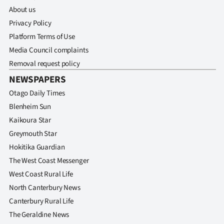
About us
Privacy Policy
Platform Terms of Use
Media Council complaints
Removal request policy
NEWSPAPERS
Otago Daily Times
Blenheim Sun
Kaikoura Star
Greymouth Star
Hokitika Guardian
The West Coast Messenger
West Coast Rural Life
North Canterbury News
Canterbury Rural Life
The Geraldine News