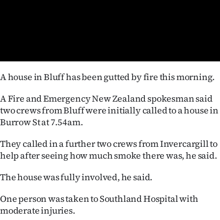
Lifestyle
Sport
Southland
A house in Bluff has been gutted by fire this morning.
West
A Fire and Emergency New Zealand spokesman said
Coast
two crews from Bluff were initially called to a house in
Burrow St at 7.54am.
National
They called in a further two crews from Invercargill to
World
help after seeing how much smoke there was, he said.
Opinion
The house was fully involved, he said.
100
One person was taken to Southland Hospital with
moderate injuries.
Years