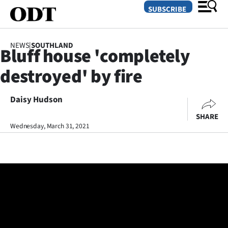
SUBSCRIBE
NEWS
|
SOUTHLAND
Bluff house 'completely
O
destroyed' by fire
SECTIONS
Dunedin
Daisy Hudson
SHARE
Otago
Wednesday, March 31, 2021
Canterbury
Rural
Life
Business