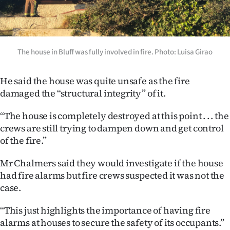
|
CREATE
ACCOUNT
The house in Bluff was fully involved in fire. Photo: Luisa Girao
SUBSCRIBE
He said the house was quite unsafe as the fire
damaged the “structural integrity” of it.
My
“The house is completely destroyed at this point . . . the
Account
crews are still trying to dampen down and get control
of the fire.”
E-
Mr Chalmers said they would investigate if the house
Edition
had fire alarms but fire crews suspected it was not the
case.
Contact
“This just highlights the importance of having fire
us
alarms at houses to secure the safety of its occupants.”