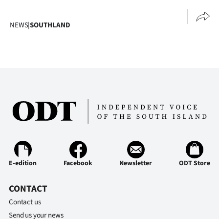
Advertising
NEWS
|
SOUTHLAND
Allied
Media
E-edition
Facebook
Newsletter
ODT Store
CONTACT
Contact us
Send us your news