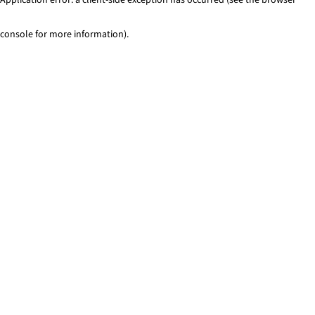
console for more information)
.