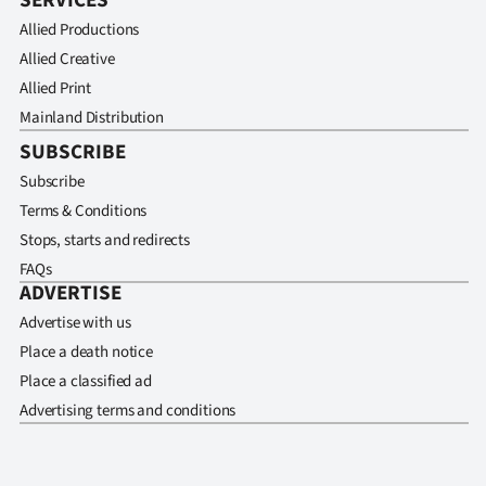
SERVICES
Allied Productions
Allied Creative
Allied Print
Mainland Distribution
SUBSCRIBE
Subscribe
Terms & Conditions
Stops, starts and redirects
FAQs
ADVERTISE
Advertise with us
Place a death notice
Place a classified ad
Advertising terms and conditions