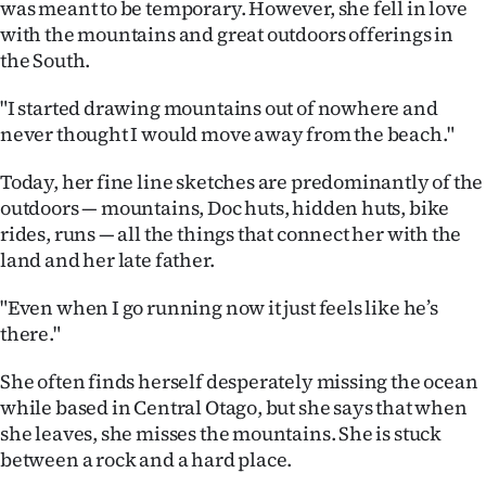
was meant to be temporary. However, she fell in love
with the mountains and great outdoors offerings in
the South.
"I started drawing mountains out of nowhere and
never thought I would move away from the beach."
Today, her fine line sketches are predominantly of the
outdoors — mountains, Doc huts, hidden huts, bike
rides, runs — all the things that connect her with the
land and her late father.
"Even when I go running now it just feels like he’s
there."
She often finds herself desperately missing the ocean
while based in Central Otago, but she says that when
she leaves, she misses the mountains. She is stuck
between a rock and a hard place.