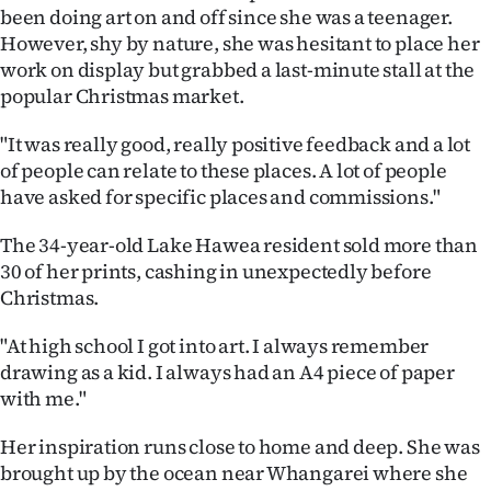
been doing art on and off since she was a teenager.
Ago
However, shy by nature, she was hesitant to place her
work on display but grabbed a last-minute stall at the
Advertising
popular Christmas market.
Features
"It was really good, really positive feedback and a lot
of people can relate to these places. A lot of people
SEND
have asked for specific places and commissions."
US
The 34-year-old Lake Hawea resident sold more than
30 of her prints, cashing in unexpectedly before
NEWS
Christmas.
&
"At high school I got into art. I always remember
PHOTOS
drawing as a kid. I always had an A4 piece of paper
with me."
SIGN
Her inspiration runs close to home and deep. She was
IN
brought up by the ocean near Whangarei where she