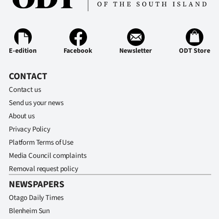
E-edition
Facebook
Newsletter
ODT Store
CONTACT
Contact us
Send us your news
About us
Privacy Policy
Platform Terms of Use
Media Council complaints
Removal request policy
NEWSPAPERS
Otago Daily Times
Blenheim Sun