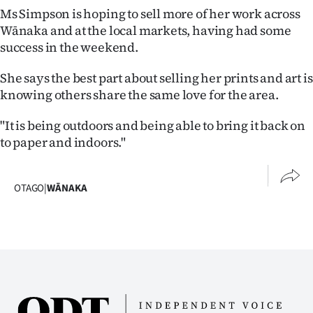
Ms Simpson is hoping to sell more of her work across
Wānaka and at the local markets, having had some
success in the weekend.
She says the best part about selling her prints and art is
knowing others share the same love for the area.
"It is being outdoors and being able to bring it back on
to paper and indoors."
OTAGO
|
WĀNAKA