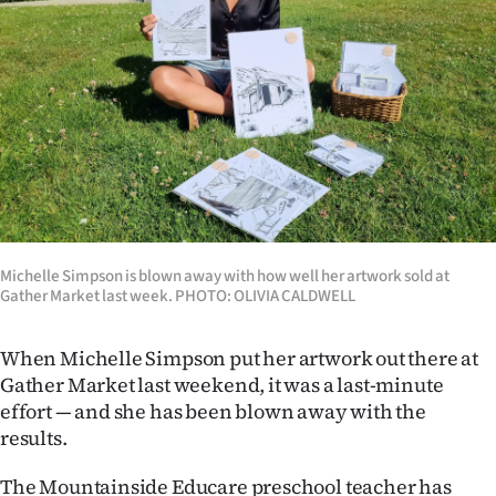
Lifestyle
Sport
Southland
West
Coast
Michelle Simpson is blown away with how well her artwork sold at
National
Gather Market last week. PHOTO: OLIVIA CALDWELL
World
When Michelle Simpson put her artwork out there at
Opinion
Gather Market last weekend, it was a last-minute
effort — and she has been blown away with the
100
results.
Years
The Mountainside Educare preschool teacher has