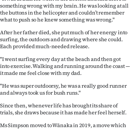
Advertising
something wrong with my brain. He was looking at all
the buttons in the helicopter and couldn’t remember
Allied
what to push so he knew something was wrong."
Media
After her father died, she put much of her energy into
surfing, the outdoors and drawing where she could.
Each provided much-needed release.
"I went surfing every day at the beach and then got
into exercise. Walking and running around the coast —
it made me feel close with my dad.
"He was super outdoorsy, he was a really good runner
and always took us for bush runs."
Since then, whenever life has brought its share of
trials, she draws because it has made her feel herself.
Ms Simpson moved to Wānaka in 2019, a move which