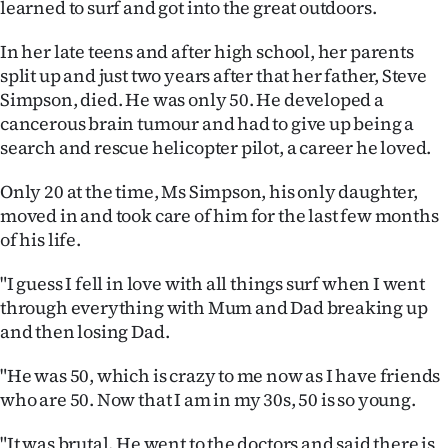
learned to surf and got into the great outdoors.
|
CREATE
In her late teens and after high school, her parents
split up and just two years after that her father, Steve
ACCOUNT
Simpson, died. He was only 50. He developed a
cancerous brain tumour and had to give up being a
SUBSCRIBE
search and rescue helicopter pilot, a career he loved.
My
Only 20 at the time, Ms Simpson, his only daughter,
moved in and took care of him for the last few months
Account
of his life.
E-
"I guess I fell in love with all things surf when I went
through everything with Mum and Dad breaking up
Edition
and then losing Dad.
Contact
"He was 50, which is crazy to me now as I have friends
who are 50. Now that I am in my 30s, 50 is so young.
us
"It was brutal. He went to the doctors and said there is