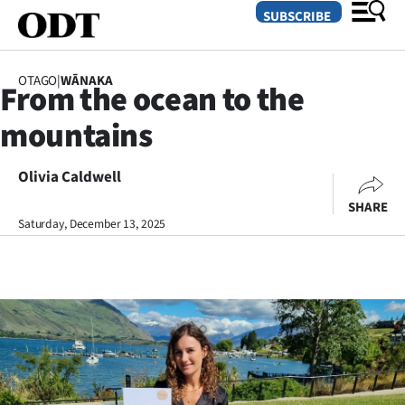
SUBSCRIBE
OTAGO
|
WĀNAKA
From the ocean to the
O
mountains
SECTIONS
Dunedin
Olivia Caldwell
SHARE
Otago
Saturday, December 13, 2025
Canterbury
Rural
Life
Business