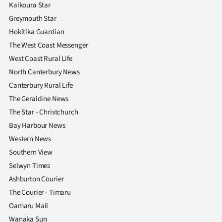
Kaikoura Star
Greymouth Star
Hokitika Guardian
The West Coast Messenger
West Coast Rural Life
North Canterbury News
Canterbury Rural Life
The Geraldine News
The Star - Christchurch
Bay Harbour News
Western News
Southern View
Selwyn Times
Ashburton Courier
The Courier - Timaru
Oamaru Mail
Wanaka Sun