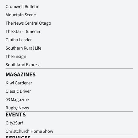
Cromwell Bulletin
Mountain Scene
The News Central Otago
The Star - Dunedin
Clutha Leader
Southern Rural Life
The Ensign
Southland Express
MAGAZINES
Kiwi Gardener
Classic Driver
03 Magazine
Rugby News
EVENTS
City2Surf
Christchurch Home Show