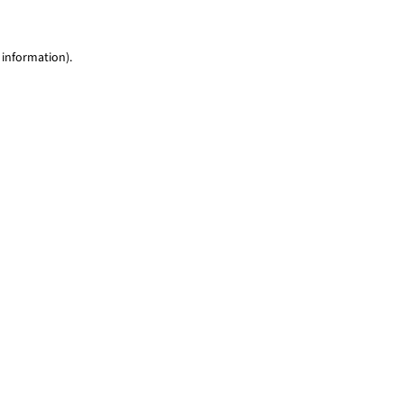
 information)
.