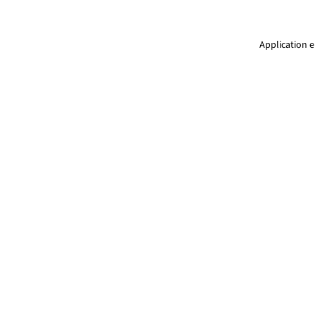
Application e