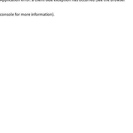
console for more information)
.