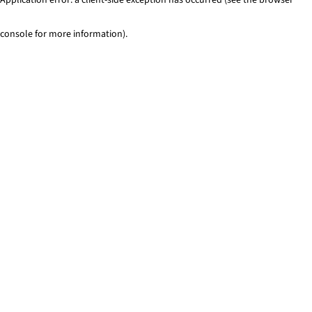
console for more information)
.