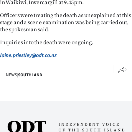
in Waikiwi, Invercargill at 9.45pm.
Ago
Officers were treating the death as unexplained at this
stage and a scene examination was being carried out,
Advertising
the spokesman said.
Features
Inquiries into the death were ongoing.
SEND
laine.priestley@odt.co.nz
US
NEWS
NEWS
|
SOUTHLAND
&
PHOTOS
SIGN
IN