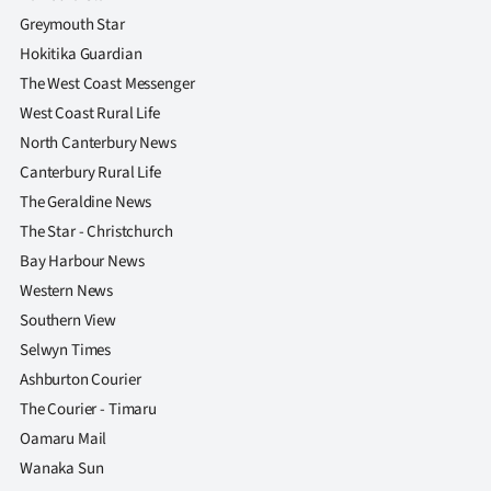
Advertising
Greymouth Star
Hokitika Guardian
Allied
The West Coast Messenger
Media
West Coast Rural Life
North Canterbury News
Canterbury Rural Life
The Geraldine News
The Star - Christchurch
Bay Harbour News
Western News
Southern View
Selwyn Times
Ashburton Courier
The Courier - Timaru
Oamaru Mail
Wanaka Sun