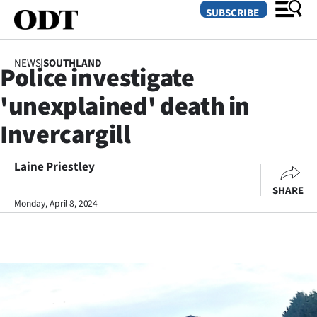
SUBSCRIBE
NEWS
|
SOUTHLAND
Police investigate
O
'unexplained' death in
SECTIONS
Invercargill
Dunedin
Laine Priestley
Otago
SHARE
Canterbury
Monday, April 8, 2024
Rural
Life
Business