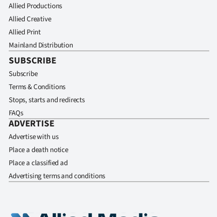
Allied Productions
Allied Creative
Allied Print
Mainland Distribution
SUBSCRIBE
Subscribe
Terms & Conditions
Stops, starts and redirects
FAQs
ADVERTISE
Advertise with us
Place a death notice
Place a classified ad
Advertising terms and conditions