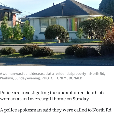
Lifestyle
Sport
Southland
West
Coast
National
A woman was found deceased at a residential property in North Rd,
World
Waikiwi, Sunday evening. PHOTO: TONI MCDONALD
Opinion
Police are investigating the unexplained death of a
woman at an Invercargill home on Sunday.
100
A police spokesman said they were called to North Rd
Years