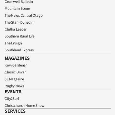
Cromwell Bulletin
Mountain Scene
The News Central Otago
The Star - Dunedin
Clutha Leader
Southern Rural Life
The Ensign
Southland Express
MAGAZINES
Kiwi Gardener
Classic Driver
03 Magazine
Rugby News
EVENTS
City2Surf
Christchurch Home Show
SERVICES