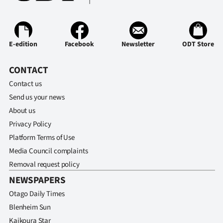
|
CREATE
ACCOUNT
E-edition
Facebook
Newsletter
ODT Store
SUBSCRIBE
CONTACT
Contact us
My
Send us your news
About us
Account
Privacy Policy
E-
Platform Terms of Use
Media Council complaints
Edition
Removal request policy
NEWSPAPERS
Contact
Otago Daily Times
us
Blenheim Sun
Kaikoura Star