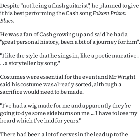
|
Despite "not being a flash guitarist", he planned to give
it his best performing the Cash song
Folsom Prison
CREATE
Blues
.
ACCOUNT
He was a fan of Cash growing up and said he had a
"great personal history, been a bit of a journey for him".
SUBSCRIBE
"I like the style that he sings in, like a poetic narrative .
My
. . a storyteller by song."
Account
Costumes were essential for the event and Mr Wright
said his costume was already sorted, although a
E-
sacrifice would need to be made.
Edition
"I’ve had a wig made for me and apparently they’re
going to dye some sideburns on me ... I have to lose my
Contact
beard which I’ve had for years."
us
There had been a lot of nerves in the lead up to the