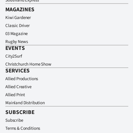
Southland Express
MAGAZINES
Kiwi Gardener
Classic Driver
03 Magazine
Rugby News
EVENTS
City2Surf
Christchurch Home Show
SERVICES
Allied Productions
Allied Creative
Allied Print
Mainland Distribution
SUBSCRIBE
Subscribe
Terms & Conditions