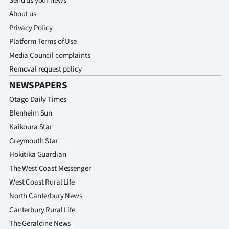
Send us your news
About us
Privacy Policy
Platform Terms of Use
Media Council complaints
Removal request policy
NEWSPAPERS
Otago Daily Times
Blenheim Sun
Kaikoura Star
Greymouth Star
Hokitika Guardian
The West Coast Messenger
West Coast Rural Life
North Canterbury News
Canterbury Rural Life
The Geraldine News