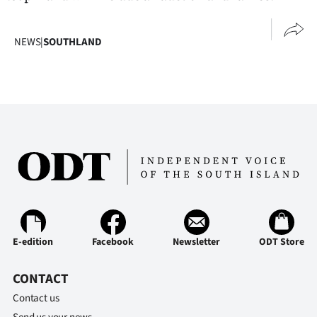
NEWS
|
SOUTHLAND
E-edition
Facebook
Newsletter
ODT Store
CONTACT
Contact us