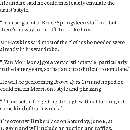
life and he said he could most easily emulate the
artist’s style.
"I can sing a lot of Bruce Springsteen stuff too, but
there’s no way in hell I’ll look like him."
Mr Hawkins said most of the clothes he needed were
already in his wardrobe.
"[Van Morrison’s] got a very distinct style, particularly
in the latter years, so that’s not too difficult to emulate."
He will be performing
Brown Eyed Girl
and hoped he
could match Morrison’s style and phrasing.
"I’ll just settle for getting through without turning into
some kind of train wreck."
The event will take place on Saturday, June 6, at
1.30pm and will include an auction and raffles.