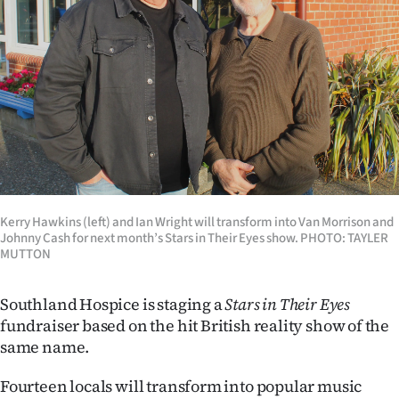
Lifestyle
Sport
Southland
West
Coast
National
Kerry Hawkins (left) and Ian Wright will transform into Van Morrison and
Johnny Cash for next month’s Stars in Their Eyes show. PHOTO: TAYLER
MUTTON
World
Southland Hospice is staging a
Stars in Their Eyes
Opinion
fundraiser based on the hit British reality show of the
100
same name.
Fourteen locals will transform into popular music
Years