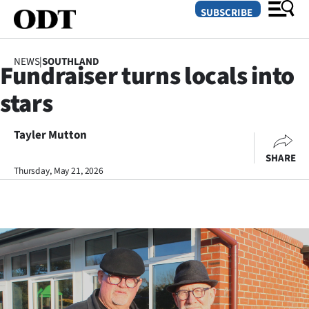
SUBSCRIBE
NEWS
|
SOUTHLAND
Fundraiser turns locals into
O
stars
SECTIONS
Dunedin
Tayler Mutton
SHARE
Otago
Thursday, May 21, 2026
Canterbury
Rural
Life
Business