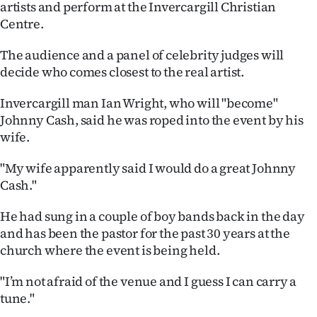
artists and perform at the Invercargill Christian
Ago
Centre.
Advertising
The audience and a panel of celebrity judges will
decide who comes closest to the real artist.
Features
Invercargill man Ian Wright, who will "become"
Johnny Cash, said he was roped into the event by his
SEND
wife.
US
"My wife apparently said I would do a great Johnny
NEWS
Cash."
&
He had sung in a couple of boy bands back in the day
and has been the pastor for the past 30 years at the
PHOTOS
church where the event is being held.
SIGN
"I’m not afraid of the venue and I guess I can carry a
IN
tune."