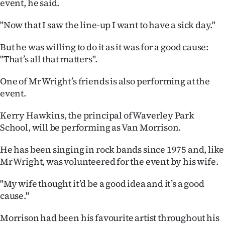
event, he said.
Advertising
"Now that I saw the line-up I want to have a sick day."
Allied
But he was willing to do it as it was for a good cause:
Media
"That’s all that matters".
One of Mr Wright’s friends is also performing at the
event.
Kerry Hawkins, the principal of Waverley Park
School, will be performing as Van Morrison.
He has been singing in rock bands since 1975 and, like
Mr Wright, was volunteered for the event by his wife.
"My wife thought it’d be a good idea and it’s a good
cause."
Morrison had been his favourite artist throughout his