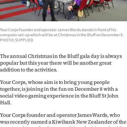
Lifestyle
Sport
Your Corps founder and operator James Wards stands in front of his
Southland
computer set-up which will be at Christmas in the Bluff on December 8.
PHOTO: SUPPLIED
West
The annual Christmas in the Bluff gala day is always
Coast
popular but this year there will be another great
addition to the activities.
National
Your Corps, whose aim is to bring young people
World
together, is joining in the fun on December 8 with a
social video gaming experience in the Bluff St John
Opinion
Hall.
100
Your Corps founder and operator James Wards, who
was recently named a Kiwibank New Zealander of the
Years