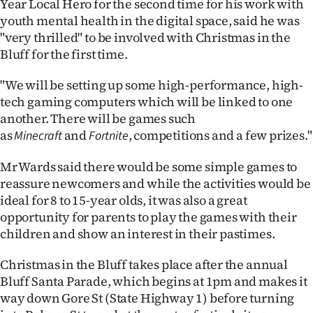
Year Local Hero for the second time for his work with
youth mental health in the digital space, said he was
Ago
"very thrilled" to be involved with Christmas in the
Bluff for the first time.
Advertising
"We will be setting up some high-performance, high-
Features
tech gaming computers which will be linked to one
another. There will be games such
SEND
as
and
, competitions and a few prizes."
Minecraft
Fortnite
US
Mr Wards said there would be some simple games to
NEWS
reassure newcomers and while the activities would be
ideal for 8 to 15-year olds, it was also a great
&
opportunity for parents to play the games with their
PHOTOS
children and show an interest in their pastimes.
Christmas in the Bluff takes place after the annual
SIGN
Bluff Santa Parade, which begins at 1pm and makes it
IN
way down Gore St (State Highway 1) before turning