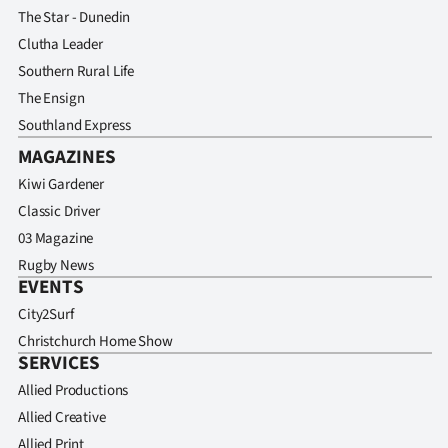
The Star - Dunedin
Clutha Leader
Southern Rural Life
The Ensign
Southland Express
MAGAZINES
Kiwi Gardener
Classic Driver
03 Magazine
Rugby News
EVENTS
City2Surf
Christchurch Home Show
SERVICES
Allied Productions
Allied Creative
Allied Print