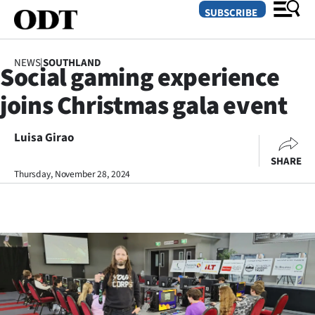
SUBSCRIBE
NEWS
|
SOUTHLAND
Social gaming experience
O
joins Christmas gala event
SECTIONS
Dunedin
Luisa Girao
SHARE
Otago
Thursday, November 28, 2024
Canterbury
Rural
Life
Business