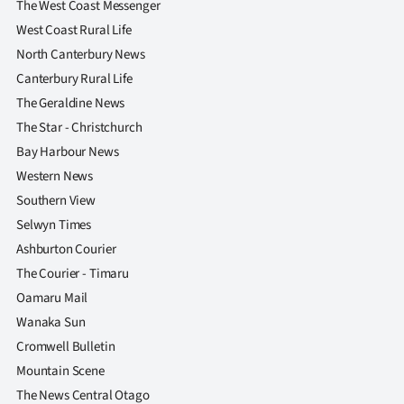
The West Coast Messenger
West Coast Rural Life
North Canterbury News
Canterbury Rural Life
The Geraldine News
The Star - Christchurch
Bay Harbour News
Western News
Southern View
Selwyn Times
Ashburton Courier
The Courier - Timaru
Oamaru Mail
Wanaka Sun
Cromwell Bulletin
Mountain Scene
The News Central Otago