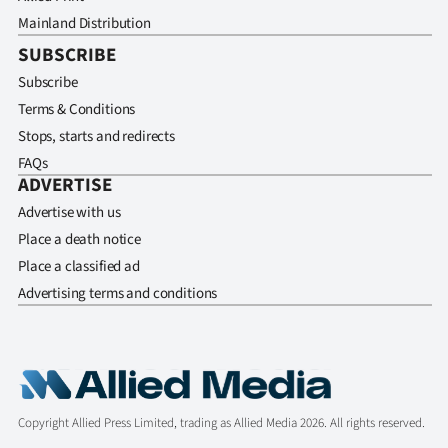
Mainland Distribution
SUBSCRIBE
Subscribe
Terms & Conditions
Stops, starts and redirects
FAQs
ADVERTISE
Advertise with us
Place a death notice
Place a classified ad
Advertising terms and conditions
Copyright Allied Press Limited, trading as Allied Media 2026. All rights reserved.