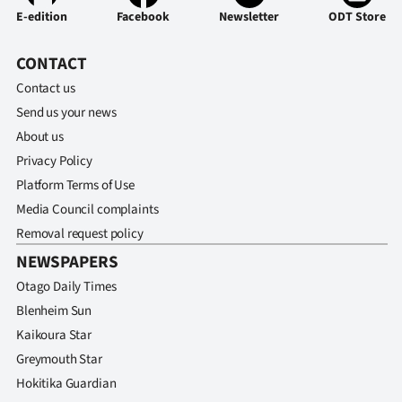
Advertising
E-edition
Facebook
Newsletter
ODT Store
Allied
CONTACT
Contact us
Media
Send us your news
About us
Privacy Policy
Platform Terms of Use
Media Council complaints
Removal request policy
NEWSPAPERS
Otago Daily Times
Blenheim Sun
Kaikoura Star
Greymouth Star
Hokitika Guardian