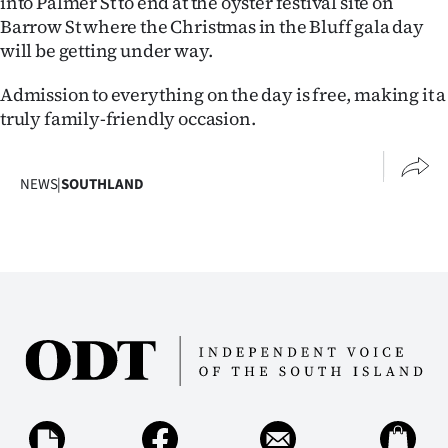
into Palmer St to end at the oyster festival site on
|
Barrow St where the Christmas in the Bluff gala day
will be getting under way.
CREATE
ACCOUNT
Admission to everything on the day is free, making it a
truly family-friendly occasion.
SUBSCRIBE
My
NEWS
|
SOUTHLAND
Account
E-
Edition
Contact
us