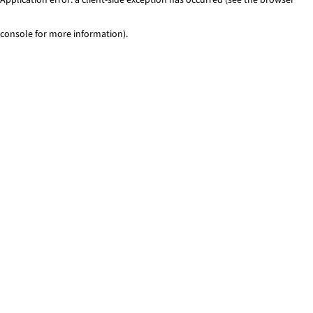
console for more information)
.