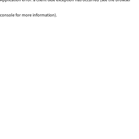
console for more information)
.