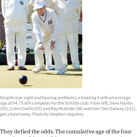
Lifestyle
Sport
Southland
West
Coast
National
World
Despite eye-sight and hearing problems, a bowling 4 with an average
age of 94.75 still competes for the St Kilda club. From left, Dave Hanlin
Opinion
(95), Colin Challis (93) and Ray McBride (90) watches Tom Galway (101),
get a bowl away. Photo by Stephen Jaquiery.
100
They defied the odds. The cumulative age of the four
Years