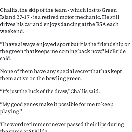
Advertising
Challis, the skip of the team - which lost to Green
Allied
Island 27-17 - is a retired motor mechanic. He still
drives his car and enjoys dancing at the RSA each
Media
weekend.
‘‘I have always enjoyed sport but it is the friendship on
the green that keeps me coming back now,'' McBride
said.
None of them have any special secret that has kept
them active on the bowling green.
‘‘It's just the luck of the draw,'' Challis said.
‘‘My good genes make it possible for me to keep
playing.''
The word retirement never passed their lips during
the game at St Kilda.