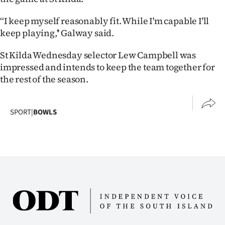
‘‘I keep myself reasonably fit. While I'm capable I'll
keep playing,'' Galway said.
St Kilda Wednesday selector Lew Campbell was
impressed and intends to keep the team together for
the rest of the season.
SPORT
|
BOWLS