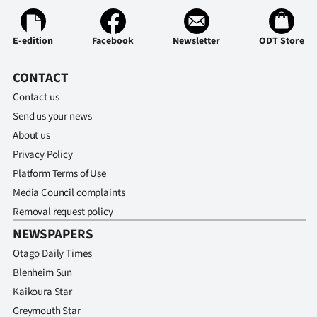
E-edition
Facebook
Newsletter
ODT Store
CONTACT
Contact us
Send us your news
About us
Privacy Policy
Platform Terms of Use
Media Council complaints
Removal request policy
NEWSPAPERS
Otago Daily Times
Blenheim Sun
Kaikoura Star
Greymouth Star