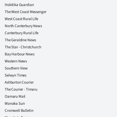
Hokitika Guardian
The West Coast Messenger
West Coast Rural Life
North Canterbury News
Canterbury Rural Life
The Geraldine News
The Star - Christchurch
Bay Harbour News
Western News
Southern View
Selwyn Times
Ashburton Courier
The Courier - Timaru
Oamaru Mail
Wanaka Sun
Cromwell Bulletin