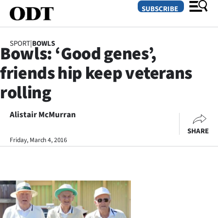
SUBSCRIBE
SPORT
|
BOWLS
Bowls: ‘Good genes’,
O
friends hip keep veterans
SECTIONS
rolling
Dunedin
Alistair McMurran
Otago
SHARE
Canterbury
Friday, March 4, 2016
Rural
Life
Business