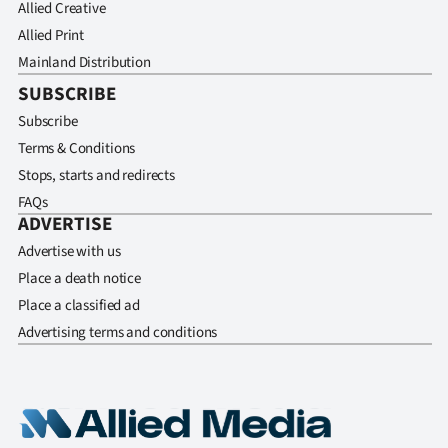
Allied Creative
Allied Print
Mainland Distribution
SUBSCRIBE
Subscribe
Terms & Conditions
Stops, starts and redirects
FAQs
ADVERTISE
Advertise with us
Place a death notice
Place a classified ad
Advertising terms and conditions