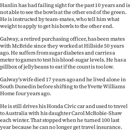
|
Hanlin has had failing sight for the past 10 years and is
not able to see the bowls at the other end of the green.
CREATE
He is instructed by team-mates, who tell him what
weight to apply to get his bowls to the other end.
ACCOUNT
Galway, a retired purchasing officer, has been mates
SUBSCRIBE
with McBride since they worked at Hillside 50 years
ago. He suffers from sugar diabetes and carries a
My
meter to games to test his blood-sugar levels. He has a
Account
pillbox of jellybeans to eat if the count is too low.
Galway's wife died 17 years ago and he lived alone in
E-
South Dunedin before shifting to the Yvette Williams
Edition
Home four years ago.
He is still drives his Honda Civic car and used to travel
Contact
to Australia with his daughter Carol McRobie-Shaw
us
each winter. That stopped when he turned 100 last
year because he can no longer get travel insurance.