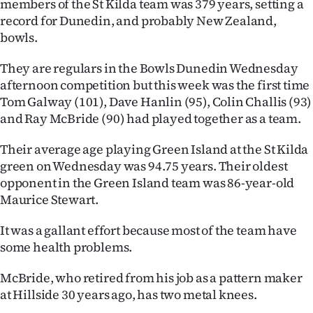
members of the St Kilda team was 379 years, setting a
record for Dunedin, and probably New Zealand,
Ago
bowls.
Advertising
They are regulars in the Bowls Dunedin Wednesday
afternoon competition but this week was the first time
Features
Tom Galway (101), Dave Hanlin (95), Colin Challis (93)
and Ray McBride (90) had played together as a team.
SEND
US
Their average age playing Green Island at the St Kilda
green on Wednesday was 94.75 years. Their oldest
NEWS
opponent in the Green Island team was 86-year-old
Maurice Stewart.
&
It was a gallant effort because most of the team have
PHOTOS
some health problems.
SIGN
McBride, who retired from his job as a pattern maker
IN
at Hillside 30 years ago, has two metal knees.