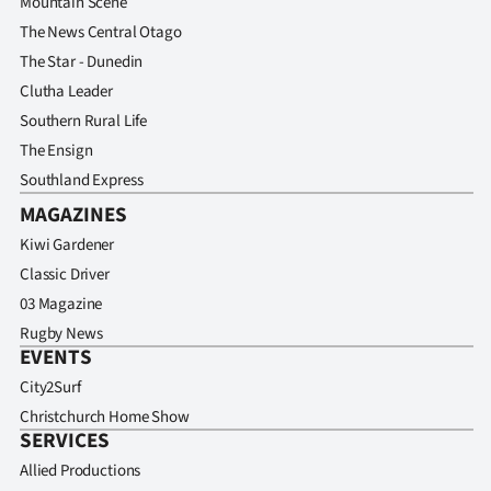
Mountain Scene
The News Central Otago
The Star - Dunedin
Clutha Leader
Southern Rural Life
The Ensign
Southland Express
MAGAZINES
Kiwi Gardener
Classic Driver
03 Magazine
Rugby News
EVENTS
City2Surf
Christchurch Home Show
SERVICES
Allied Productions