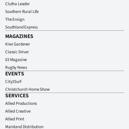
Clutha Leader
Southern Rural Life
The Ensign
Southland Express
MAGAZINES
Kiwi Gardener
Classic Driver
03 Magazine
Rugby News
EVENTS
City2Surf
Christchurch Home Show
SERVICES
Allied Productions
Allied Creative
Allied Print
Mainland Distribution