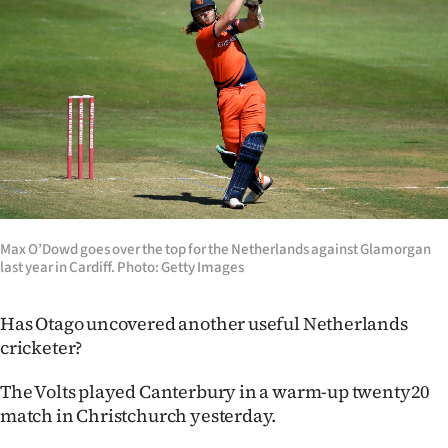
Lifestyle
Sport
Southland
West
Coast
National
Max O’Dowd goes over the top for the Netherlands against Glamorgan
last year in Cardiff. Photo: Getty Images
World
Has Otago uncovered another useful Netherlands
Opinion
cricketer?
100
The Volts played Canterbury in a warm-up twenty20
match in Christchurch yesterday.
Years