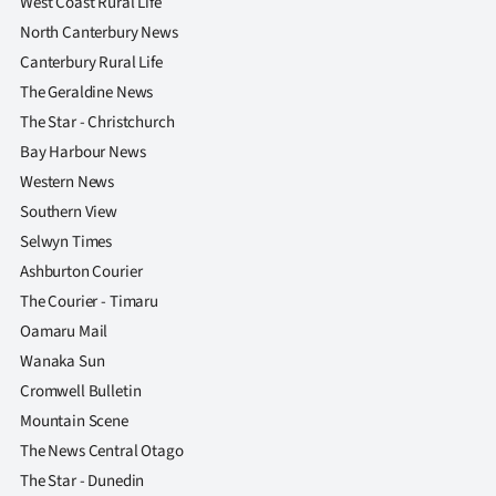
West Coast Rural Life
North Canterbury News
Canterbury Rural Life
The Geraldine News
The Star - Christchurch
Bay Harbour News
Western News
Southern View
Selwyn Times
Ashburton Courier
The Courier - Timaru
Oamaru Mail
Wanaka Sun
Cromwell Bulletin
Mountain Scene
The News Central Otago
The Star - Dunedin