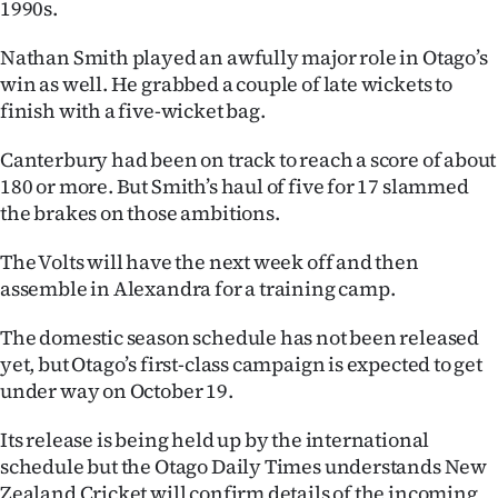
1990s.
Advertising
Nathan Smith played an awfully major role in Otago’s
Allied
win as well. He grabbed a couple of late wickets to
finish with a five-wicket bag.
Media
Canterbury had been on track to reach a score of about
180 or more. But Smith’s haul of five for 17 slammed
the brakes on those ambitions.
The Volts will have the next week off and then
assemble in Alexandra for a training camp.
The domestic season schedule has not been released
yet, but Otago’s first-class campaign is expected to get
under way on October 19.
Its release is being held up by the international
schedule but the Otago Daily Times understands New
Zealand Cricket will confirm details of the incoming