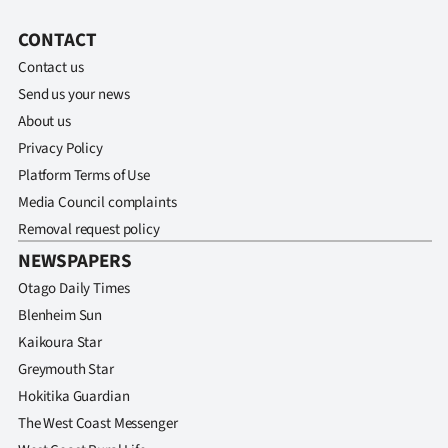
CONTACT
Contact us
Send us your news
About us
Privacy Policy
Platform Terms of Use
Media Council complaints
Removal request policy
NEWSPAPERS
Otago Daily Times
Blenheim Sun
Kaikoura Star
Greymouth Star
Hokitika Guardian
The West Coast Messenger