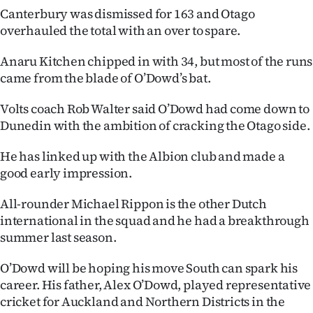
|
Canterbury was dismissed for 163 and Otago
overhauled the total with an over to spare.
CREATE
Anaru Kitchen chipped in with 34, but most of the runs
ACCOUNT
came from the blade of O’Dowd’s bat.
SUBSCRIBE
Volts coach Rob Walter said O’Dowd had come down to
Dunedin with the ambition of cracking the Otago side.
My
He has linked up with the Albion club and made a
Account
good early impression.
E-
All-rounder Michael Rippon is the other Dutch
international in the squad and he had a breakthrough
Edition
summer last season.
Contact
O’Dowd will be hoping his move South can spark his
career. His father, Alex O’Dowd, played representative
us
cricket for Auckland and Northern Districts in the