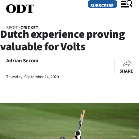
SUBSCRIBE
SPORT
|
CRICKET
Dutch experience proving
O
valuable for Volts
SECTIONS
Dunedin
Adrian Seconi
SHARE
Otago
Thursday, September 24, 2020
Canterbury
Rural
Life
Business