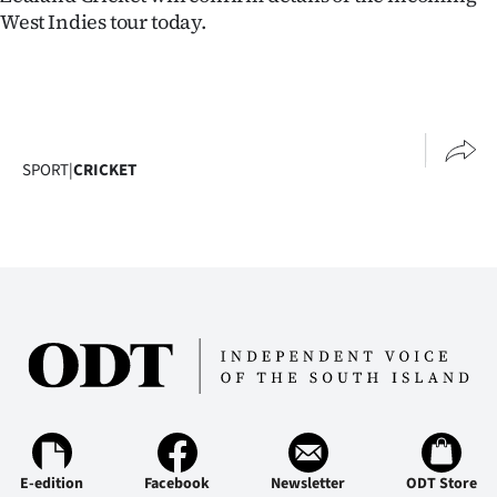
West Indies tour today.
SPORT
|
CRICKET
E-edition
Facebook
Newsletter
ODT Store