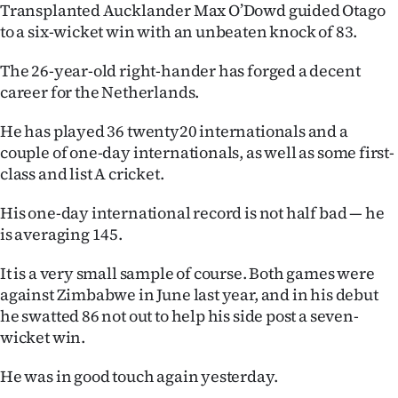
Transplanted Aucklander Max O’Dowd guided Otago
Ago
to a six-wicket win with an unbeaten knock of 83.
Advertising
The 26-year-old right-hander has forged a decent
career for the Netherlands.
Features
He has played 36 twenty20 internationals and a
SEND
couple of one-day internationals, as well as some first-
class and list A cricket.
US
His one-day international record is not half bad — he
NEWS
is averaging 145.
&
It is a very small sample of course. Both games were
PHOTOS
against Zimbabwe in June last year, and in his debut
he swatted 86 not out to help his side post a seven-
SIGN
wicket win.
IN
He was in good touch again yesterday.