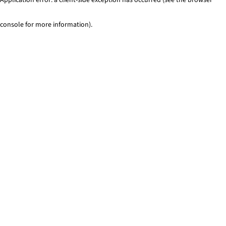
console for more information)
.