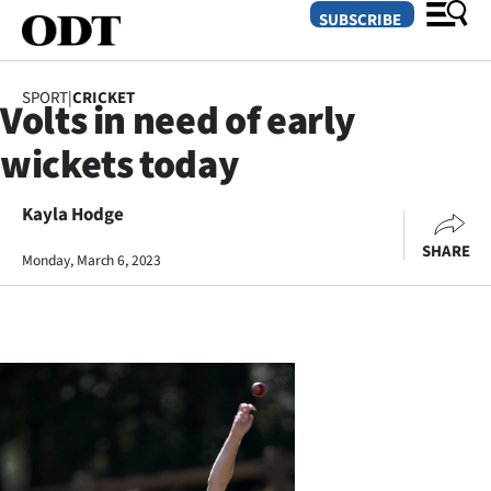
SUBSCRIBE
SPORT
|
CRICKET
Volts in need of early
O
wickets today
SECTIONS
Dunedin
Kayla Hodge
SHARE
Monday, March 6, 2023
Otago
Canterbury
Rural
Life
Business