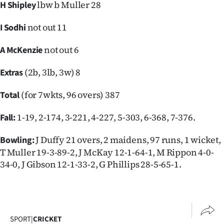
lbw b Muller 28
H Shipley
not out 11
I Sodhi
not out 6
A McKenzie
(2b, 3lb, 3w) 8
Extras
(for 7wkts, 96 overs) 387
Total
1-19, 2-174, 3-221, 4-227, 5-303, 6-368, 7-376.
Fall:
J Duffy 21 overs, 2 maidens, 97 runs, 1 wicket,
Bowling:
T Muller 19-3-89-2, J McKay 12-1-64-1, M Rippon 4-0-
34-0, J Gibson 12-1-33-2, G Phillips 28-5-65-1.
SPORT
|
CRICKET