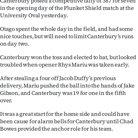
Canterbury posted a competitive tally of 387 for seven
in the opening day of the Plunket Shield match at the
Ago
University Oval yesterday.
Advertising
Otago spent the whole day in the field, and had some
nice touches, but will need to limit Canterbury’s runs
Features
on day two.
SEND
Canterbury won the toss and elected to bat, but looked
troubled when opener Rhys Mariu was taken early.
US
NEWS
After stealing a four off Jacob Duffy’s previous
delivery, Mariu pushed the ball into the hands of Jake
&
Gibson, and Canterbury was 19 for one in the fifth
over.
PHOTOS
It was a great start for the home side and could have
SIGN
been cause for alarm bells for Canterbury until Chad
Bowes provided the anchor role for his team.
IN