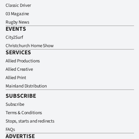
Classic Driver
03 Magazine
Rugby News
EVENTS
City2Surf
Christchurch Home Show
SERVICES
Allied Productions
Allied Creative
Allied Print
Mainland Distribution
SUBSCRIBE
Subscribe
Terms & Conditions
Stops, starts and redirects
FAQs
ADVERTISE