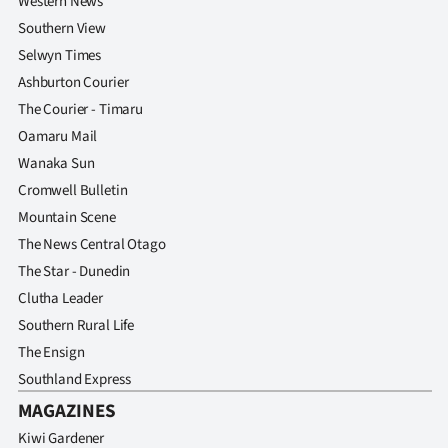
Western News
Southern View
Selwyn Times
Ashburton Courier
The Courier - Timaru
Oamaru Mail
Wanaka Sun
Cromwell Bulletin
Mountain Scene
The News Central Otago
The Star - Dunedin
Clutha Leader
Southern Rural Life
The Ensign
Southland Express
MAGAZINES
Kiwi Gardener