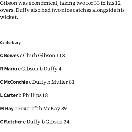
Gibson was economical, taking two for 33 in his 12
overs. Duffy also had two nice catches alongside his
wicket.
Canterbury
c Chu b Gibson 118
C Bowes
c Gibson b Duffy 4
R Mariu
c Duffy b Muller 81
C McConchie
b Phillips 18
L Carter
c Foxcroft b McKay 89
M Hay
c Duffy b Gibson 24
C Fletcher