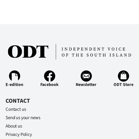
E-edition
Facebook
Newsletter
ODT Store
CONTACT
Contact us
Send us your news
About us
Privacy Policy