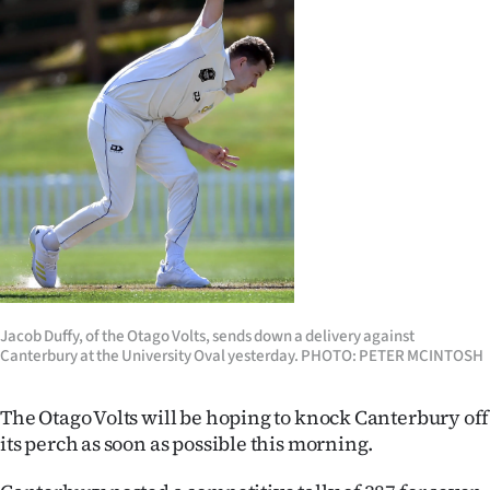
Lifestyle
Sport
Southland
West
Coast
National
World
Jacob Duffy, of the Otago Volts, sends down a delivery against
Canterbury at the University Oval yesterday. PHOTO: PETER MCINTOSH
Opinion
The Otago Volts will be hoping to knock Canterbury off
100
its perch as soon as possible this morning.
Years