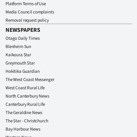
Platform Terms of Use
Media Council complaints
Removal request policy
NEWSPAPERS
Otago Daily Times
Blenheim Sun
Kaikoura Star
Greymouth Star
Hokitika Guardian
The West Coast Messenger
West Coast Rural Life
North Canterbury News
Canterbury Rural Life
The Geraldine News
The Star - Christchurch
Bay Harbour News