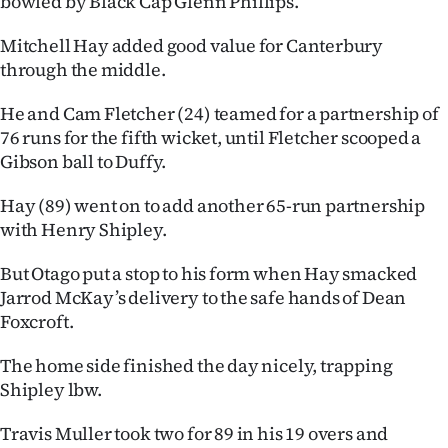
bowled by Black Cap Glenn Phillips.
Advertising
Mitchell Hay added good value for Canterbury
Allied
through the middle.
Media
He and Cam Fletcher (24) teamed for a partnership of
76 runs for the fifth wicket, until Fletcher scooped a
Gibson ball to Duffy.
Hay (89) went on to add another 65-run partnership
with Henry Shipley.
But Otago put a stop to his form when Hay smacked
Jarrod McKay’s delivery to the safe hands of Dean
Foxcroft.
The home side finished the day nicely, trapping
Shipley lbw.
Travis Muller took two for 89 in his 19 overs and