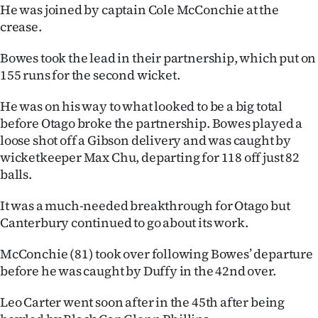
|
He was joined by captain Cole McConchie at the
crease.
CREATE
Bowes took the lead in their partnership, which put on
ACCOUNT
155 runs for the second wicket.
SUBSCRIBE
He was on his way to what looked to be a big total
before Otago broke the partnership. Bowes played a
My
loose shot off a Gibson delivery and was caught by
wicketkeeper Max Chu, departing for 118 off just 82
Account
balls.
E-
It was a much-needed breakthrough for Otago but
Canterbury continued to go about its work.
Edition
McConchie (81) took over following Bowes’ departure
Contact
before he was caught by Duffy in the 42nd over.
us
Leo Carter went soon after in the 45th after being