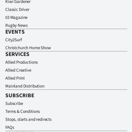
Kiwi Gardener
Classic Driver
03 Magazine
Rugby News
EVENTS
City2Surf
Christchurch Home Show
SERVICES
Allied Productions
Allied Creative
Allied Print
Mainland Distribution
SUBSCRIBE
Subscribe
Terms & Conditions
Stops, starts and redirects
FAQs