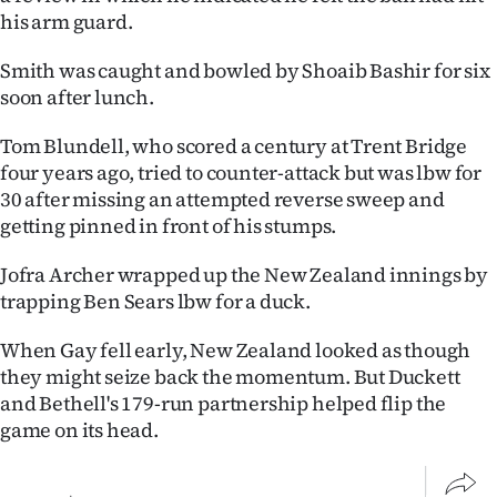
his arm guard.
Smith was caught and bowled by Shoaib Bashir for six
soon after lunch.
Tom Blundell, who scored a century at Trent Bridge
four years ago, tried to counter-attack but was lbw for
30 after missing an attempted reverse sweep and
getting pinned in front of his stumps.
Jofra Archer wrapped up the New Zealand innings by
trapping Ben Sears lbw for a duck.
When Gay fell early, New Zealand looked as though
they might seize back the momentum. But Duckett
and Bethell's 179-run partnership helped flip the
game on its head.