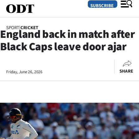
SUBSCRIBE
SPORT
|
CRICKET
England back in match after
O
Black Caps leave door ajar
SECTIONS
Dunedin
SHARE
Friday, June 26, 2026
Otago
Canterbury
Rural
Life
Business