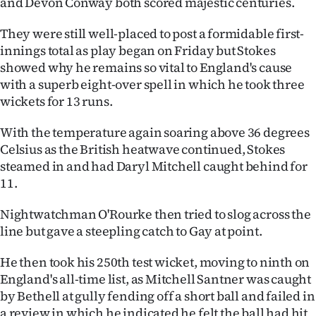
and Devon Conway both scored majestic centuries.
Advertising
They were still well-placed to post a formidable first-
Allied
innings total as play began on Friday but Stokes
showed why he remains so vital to England's cause
Media
with a superb eight-over spell in which he took three
wickets for 13 runs.
With the temperature again soaring above 36 degrees
Celsius as the British heatwave continued, Stokes
steamed in and had Daryl Mitchell caught behind for
11.
Nightwatchman O'Rourke then tried to slog across the
line but gave a steepling catch to Gay at point.
He then took his 250th test wicket, moving to ninth on
England's all-time list, as Mitchell Santner was caught
by Bethell at gully fending off a short ball and failed in
a review in which he indicated he felt the ball had hit