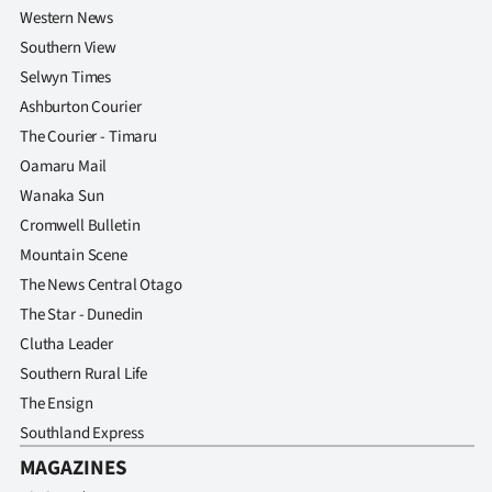
Western News
Southern View
Selwyn Times
Ashburton Courier
The Courier - Timaru
Oamaru Mail
Wanaka Sun
Cromwell Bulletin
Mountain Scene
The News Central Otago
The Star - Dunedin
Clutha Leader
Southern Rural Life
The Ensign
Southland Express
MAGAZINES