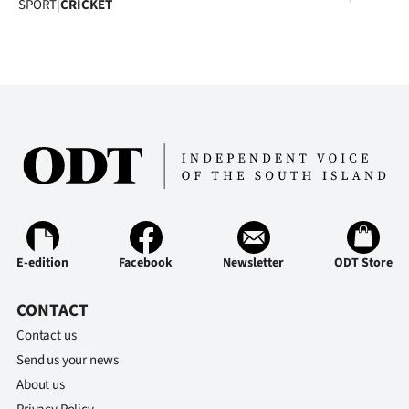
SPORT
|
CRICKET
E-edition
Facebook
Newsletter
ODT Store
CONTACT
Contact us
Send us your news
About us