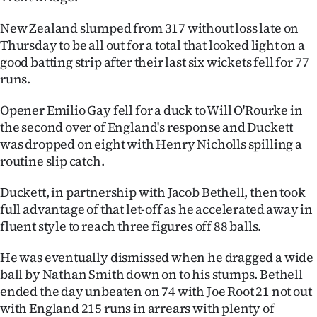
Ago
New Zealand slumped from 317 without loss late on
Thursday to be all out for a total that looked light on a
Advertising
good batting strip after their last six wickets fell for 77
runs.
Features
Opener Emilio Gay fell for a duck to Will O'Rourke in
SEND
the second over of England's response and Duckett
was dropped on eight with Henry Nicholls spilling a
US
routine slip catch.
NEWS
Duckett, in partnership with Jacob Bethell, then took
&
full advantage of that let-off as he accelerated away in
fluent style to reach three figures off 88 balls.
PHOTOS
He was eventually dismissed when he dragged a wide
SIGN
ball by Nathan Smith down on to his stumps. Bethell
ended the day unbeaten on 74 with Joe Root 21 not out
IN
with England 215 runs in arrears with plenty of