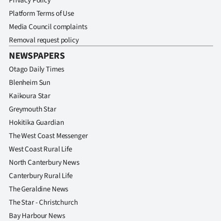
Privacy Policy
Platform Terms of Use
Media Council complaints
Removal request policy
NEWSPAPERS
Otago Daily Times
Blenheim Sun
Kaikoura Star
Greymouth Star
Hokitika Guardian
The West Coast Messenger
West Coast Rural Life
North Canterbury News
Canterbury Rural Life
The Geraldine News
The Star - Christchurch
Bay Harbour News