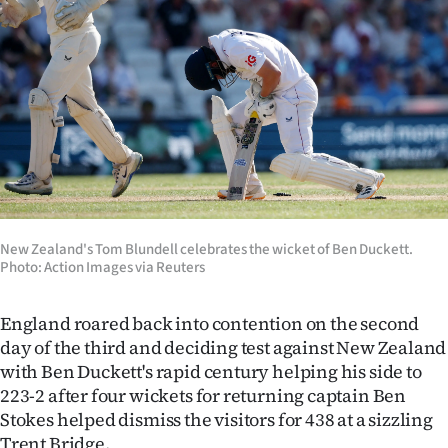
Lifestyle
Sport
Southland
West
Coast
National
New Zealand's Tom Blundell celebrates the wicket of Ben Duckett.
Photo: Action Images via Reuters
World
England roared back into contention on the second
Opinion
day of the third and deciding test against New Zealand
with Ben Duckett's rapid century helping his side to
100
223-2 after four wickets for returning captain Ben
Stokes helped dismiss the visitors for 438 at a sizzling
Years
Trent Bridge.