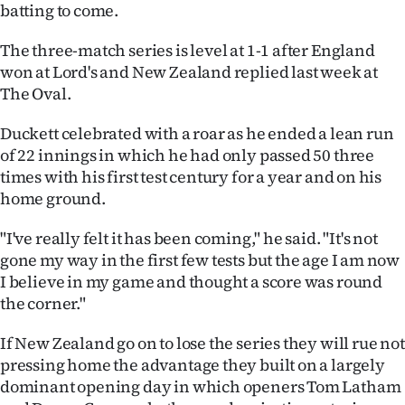
|
batting to come.
CREATE
The three-match series is level at 1-1 after England
won at Lord's and New Zealand replied last week at
ACCOUNT
The Oval.
SUBSCRIBE
Duckett celebrated with a roar as he ended a lean run
of 22 innings in which he had only passed 50 three
My
times with his first test century for a year and on his
home ground.
Account
"I've really felt it has been coming," he said. "It's not
E-
gone my way in the first few tests but the age I am now
I believe in my game and thought a score was round
Edition
the corner."
Contact
If New Zealand go on to lose the series they will rue not
pressing home the advantage they built on a largely
us
dominant opening day in which openers Tom Latham