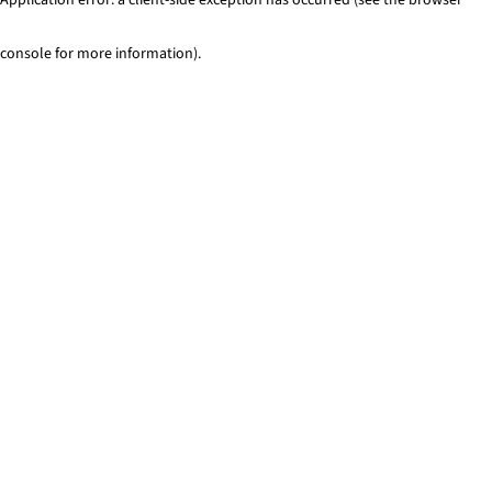
console for more information)
.