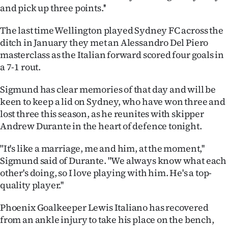
|
and pick up three points.''
CREATE
The last time Wellington played Sydney FC across the
ditch in January they met an Alessandro Del Piero
ACCOUNT
masterclass as the Italian forward scored four goals in
a 7-1 rout.
SUBSCRIBE
Sigmund has clear memories of that day and will be
My
keen to keep a lid on Sydney, who have won three and
lost three this season, as he reunites with skipper
Account
Andrew Durante in the heart of defence tonight.
E-
"It's like a marriage, me and him, at the moment,''
Sigmund said of Durante. "We always know what each
Edition
other's doing, so I love playing with him. He's a top-
quality player.''
Contact
Phoenix Goalkeeper Lewis Italiano has recovered
us
from an ankle injury to take his place on the bench,