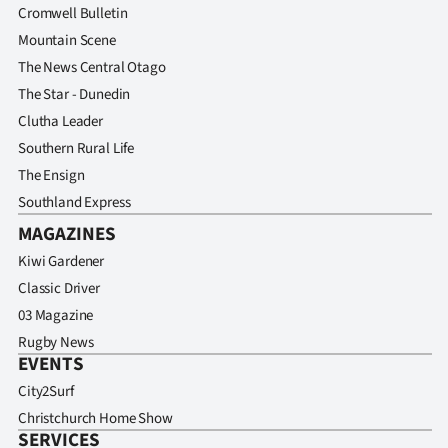
Cromwell Bulletin
Mountain Scene
The News Central Otago
The Star - Dunedin
Clutha Leader
Southern Rural Life
The Ensign
Southland Express
MAGAZINES
Kiwi Gardener
Classic Driver
03 Magazine
Rugby News
EVENTS
City2Surf
Christchurch Home Show
SERVICES