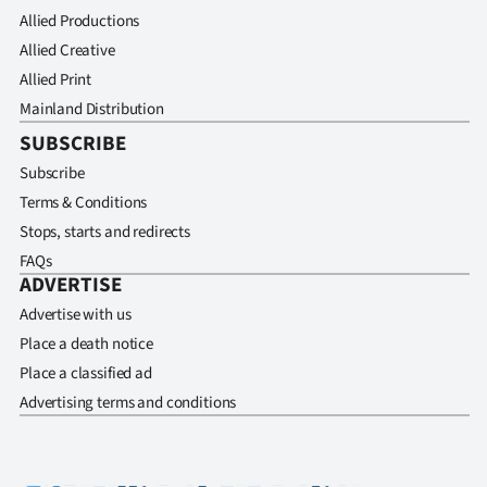
Allied Productions
Allied Creative
Allied Print
Mainland Distribution
SUBSCRIBE
Subscribe
Terms & Conditions
Stops, starts and redirects
FAQs
ADVERTISE
Advertise with us
Place a death notice
Place a classified ad
Advertising terms and conditions