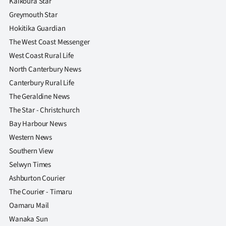
Kaikoura Star
Greymouth Star
Hokitika Guardian
The West Coast Messenger
West Coast Rural Life
North Canterbury News
Canterbury Rural Life
The Geraldine News
The Star - Christchurch
Bay Harbour News
Western News
Southern View
Selwyn Times
Ashburton Courier
The Courier - Timaru
Oamaru Mail
Wanaka Sun