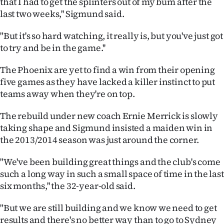
that I had to get the splinters out of my bum after the
last two weeks,'' Sigmund said.
Ago
"But it's so hard watching, it really is, but you've just got
Advertising
to try and be in the game.''
Features
The Phoenix are yet to find a win from their opening
five games as they have lacked a killer instinct to put
SEND
teams away when they're on top.
US
The rebuild under new coach Ernie Merrick is slowly
NEWS
taking shape and Sigmund insisted a maiden win in
the 2013/2014 season was just around the corner.
&
"We've been building great things and the club's come
PHOTOS
such a long way in such a small space of time in the last
six months,'' the 32-year-old said.
SIGN
"But we are still building and we know we need to get
IN
results and there's no better way than to go to Sydney