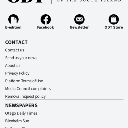
E-edition
Facebook
Newsletter
ODT Store
CONTACT
Contact us
Send us your news
About us
Privacy Policy
Platform Terms of Use
Media Council complaints
Removal request policy
NEWSPAPERS
Otago Daily Times
Blenheim Sun