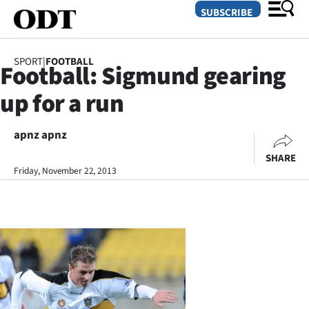
SUBSCRIBE
SPORT
|
FOOTBALL
Football: Sigmund gearing
O
up for a run
SECTIONS
Dunedin
apnz apnz
SHARE
Otago
Friday, November 22, 2013
Canterbury
Rural
Life
Business