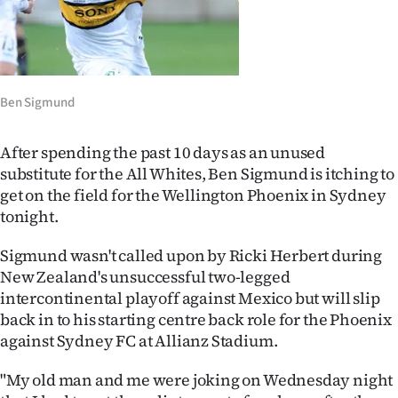
Lifestyle
Sport
Southland
Ben Sigmund
West
After spending the past 10 days as an unused
substitute for the All Whites, Ben Sigmund is itching to
Coast
get on the field for the Wellington Phoenix in Sydney
tonight.
National
Sigmund wasn't called upon by Ricki Herbert during
World
New Zealand's unsuccessful two-legged
intercontinental playoff against Mexico but will slip
Opinion
back in to his starting centre back role for the Phoenix
against Sydney FC at Allianz Stadium.
100
"My old man and me were joking on Wednesday night
Years