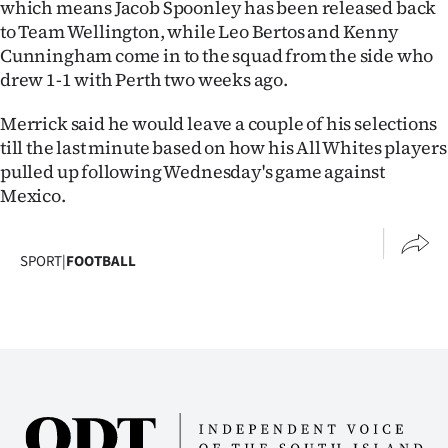
which means Jacob Spoonley has been released back
Advertising
to Team Wellington, while Leo Bertos and Kenny
Cunningham come in to the squad from the side who
Allied
drew 1-1 with Perth two weeks ago.
Media
Merrick said he would leave a couple of his selections
till the last minute based on how his All Whites players
pulled up following Wednesday's game against
Mexico.
SPORT
|
FOOTBALL