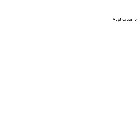
Application e