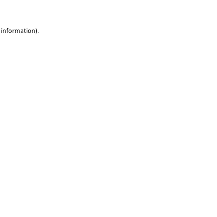
 information)
.