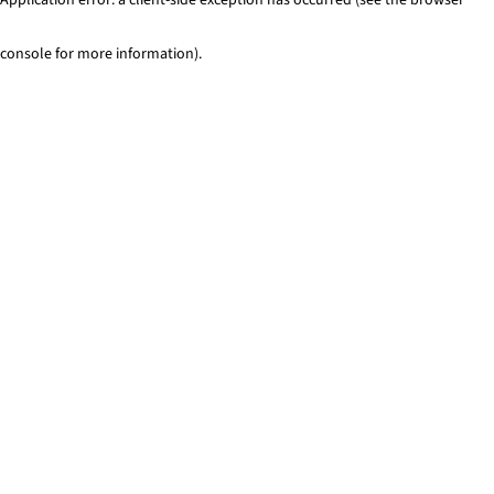
console for more information)
.