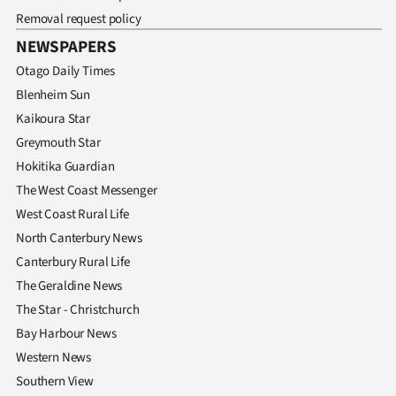
Removal request policy
NEWSPAPERS
Otago Daily Times
Blenheim Sun
Kaikoura Star
Greymouth Star
Hokitika Guardian
The West Coast Messenger
West Coast Rural Life
North Canterbury News
Canterbury Rural Life
The Geraldine News
The Star - Christchurch
Bay Harbour News
Western News
Southern View