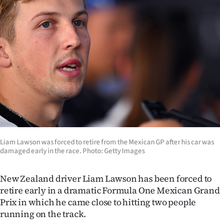
Lifestyle
Sport
Southland
West
Coast
National
Liam Lawson was forced to retire from the Mexican GP after his car was
World
damaged early in the race. Photo: Getty Images
Opinion
New Zealand driver Liam Lawson has been forced to
retire early in a dramatic Formula One Mexican Grand
100
Prix in which he came close to hitting two people
Years
running on the track.