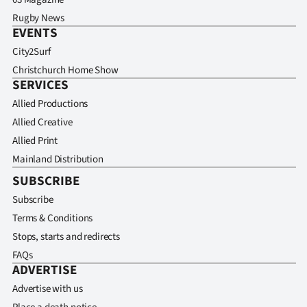
Rugby News
EVENTS
City2Surf
Christchurch Home Show
SERVICES
Allied Productions
Allied Creative
Allied Print
Mainland Distribution
SUBSCRIBE
Subscribe
Terms & Conditions
Stops, starts and redirects
FAQs
ADVERTISE
Advertise with us