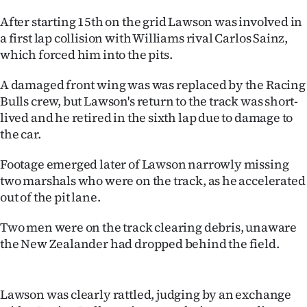
Ago
After starting 15th on the grid Lawson was involved in
a first lap collision with Williams rival Carlos Sainz,
Advertising
which forced him into the pits.
Features
A damaged front wing was was replaced by the Racing
Bulls crew, but Lawson's return to the track was short-
SEND
lived and he retired in the sixth lap due to damage to
the car.
US
Footage emerged later of Lawson narrowly missing
NEWS
two marshals who were on the track, as he accelerated
out of the pit lane.
&
PHOTOS
Two men were on the track clearing debris, unaware
the New Zealander had dropped behind the field.
SIGN
IN
Lawson was clearly rattled, judging by an exchange