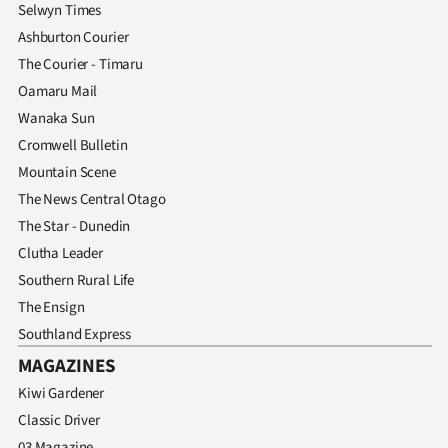
Selwyn Times
Ashburton Courier
The Courier - Timaru
Oamaru Mail
Wanaka Sun
Cromwell Bulletin
Mountain Scene
The News Central Otago
The Star - Dunedin
Clutha Leader
Southern Rural Life
The Ensign
Southland Express
MAGAZINES
Kiwi Gardener
Classic Driver
03 Magazine