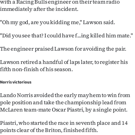
with a Racing Bulls engineer on their team radio
|
immediately after the incident.
CREATE
"Oh my god, are you kidding me," Lawson said.
ACCOUNT
"Did you see that? I could have f...ing killed him mate."
SUBSCRIBE
The engineer praised Lawson for avoiding the pair.
My
Lawson retired a handful of laps later, to register his
Account
fifth non-finish of his season.
E-
Norris victorious
Lando Norris avoided the early mayhem to win from
Edition
pole position and take the championship lead from
McLaren team-mate Oscar Piastri, by a single point.
Contact
Piastri, who started the race in seventh place and 14
us
points clear of the Briton, finished fifth.