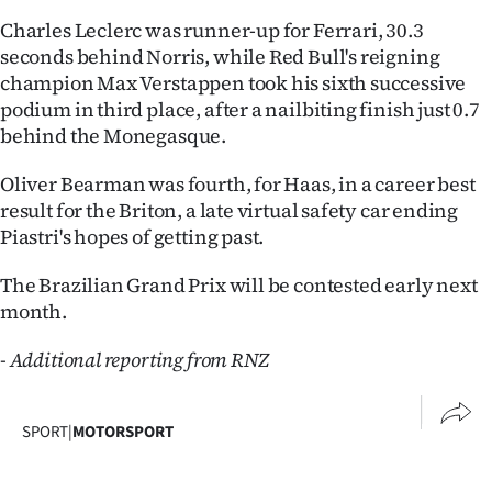
Advertising
Charles Leclerc was runner-up for Ferrari, 30.3
seconds behind Norris, while Red Bull's reigning
Allied
champion Max Verstappen took his sixth successive
podium in third place, after a nailbiting finish just 0.7
Media
behind the Monegasque.
Oliver Bearman was fourth, for Haas, in a career best
result for the Briton, a late virtual safety car ending
Piastri's hopes of getting past.
The Brazilian Grand Prix will be contested early next
month.
- Additional reporting from RNZ
SPORT
|
MOTORSPORT