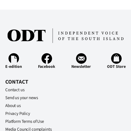
E-edition
Facebook
Newsletter
ODT Store
CONTACT
Contact us
Send us your news
About us
Privacy Policy
Platform Terms of Use
Media Council complaints