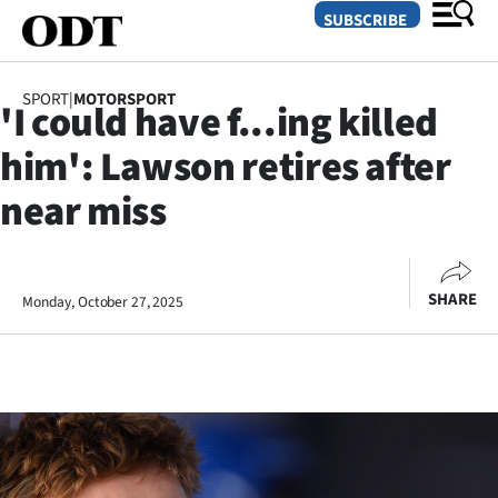
SUBSCRIBE
SPORT
|
MOTORSPORT
'I could have f...ing killed
O
him': Lawson retires after
SECTIONS
near miss
Dunedin
Otago
SHARE
Monday, October 27, 2025
Canterbury
Rural
Life
Business