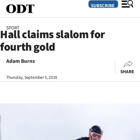
SUBSCRIBE
SPORT
Hall claims slalom for
O
fourth gold
SECTIONS
Dunedin
Adam Burns
SHARE
Otago
Thursday, September 5, 2019
Canterbury
Rural
Life
Business