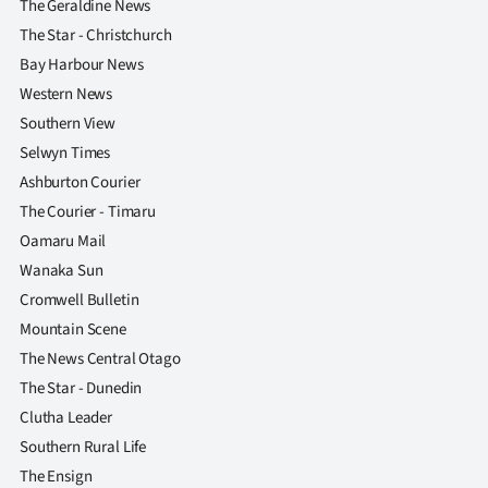
The Geraldine News
The Star - Christchurch
Bay Harbour News
Western News
Southern View
Selwyn Times
Ashburton Courier
The Courier - Timaru
Oamaru Mail
Wanaka Sun
Cromwell Bulletin
Mountain Scene
The News Central Otago
The Star - Dunedin
Clutha Leader
Southern Rural Life
The Ensign