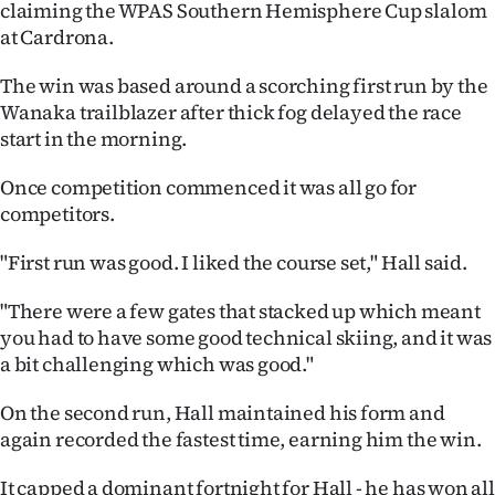
claiming the WPAS Southern Hemisphere Cup slalom
Ago
at Cardrona.
Advertising
The win was based around a scorching first run by the
Wanaka trailblazer after thick fog delayed the race
Features
start in the morning.
Once competition commenced it was all go for
SEND
competitors.
US
"First run was good. I liked the course set," Hall said.
NEWS
"There were a few gates that stacked up which meant
&
you had to have some good technical skiing, and it was
a bit challenging which was good."
PHOTOS
On the second run, Hall maintained his form and
SIGN
again recorded the fastest time, earning him the win.
IN
It capped a dominant fortnight for Hall - he has won all