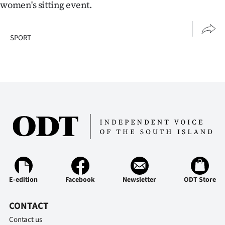
Advertising
women's sitting event.
Allied
SPORT
Media
E-edition
Facebook
Newsletter
ODT Store
CONTACT
Contact us