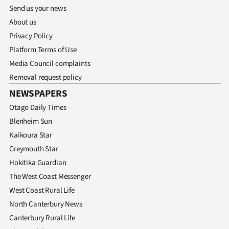
Send us your news
About us
Privacy Policy
Platform Terms of Use
Media Council complaints
Removal request policy
NEWSPAPERS
Otago Daily Times
Blenheim Sun
Kaikoura Star
Greymouth Star
Hokitika Guardian
The West Coast Messenger
West Coast Rural Life
North Canterbury News
Canterbury Rural Life