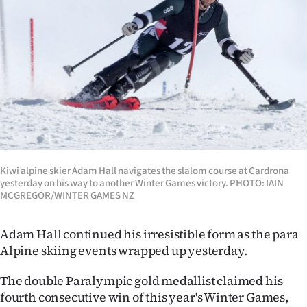
Lifestyle
Sport
Southland
West
Coast
National
Kiwi alpine skier Adam Hall navigates the slalom course at Cardrona
yesterday on his way to another Winter Games victory. PHOTO: IAIN
MCGREGOR/WINTER GAMES NZ
World
Adam Hall continued his irresistible form as the para
Opinion
Alpine skiing events wrapped up yesterday.
100
The double Paralympic gold medallist claimed his
fourth consecutive win of this year's Winter Games,
Years