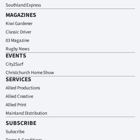
Southland Express
MAGAZINES
Kiwi Gardener
Classic Driver
03 Magazine
Rugby News
EVENTS
City2Surf
Christchurch Home Show
SERVICES
Allied Productions
Allied Creative
Allied Print
Mainland Distribution
SUBSCRIBE
Subscribe