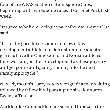
|
four of the WPAS Southern Hemisphere Cups,
beginning with two Super G races at Coronet Peak last
CREATE
week.
ACCOUNT
"It's good to be here racing as part of Winter Games," he
said.
SUBSCRIBE
"It's really good to see some of our own Kiwi
My
development athletes out there shredding and it's
great to have the Chinese and and Korean athletes
Account
here working on their development as these guys try
and get points and qualify coming into the next
E-
Paralympic cycle."
Edition
New Plymouth's Corey Peters won gold in men's sitting
followed by fellow Kiwi para alpine sit skier Aaron
Contact
Ewen, of Tuakau.
us
Aucklander Gemma Fletcher secured bronze in the