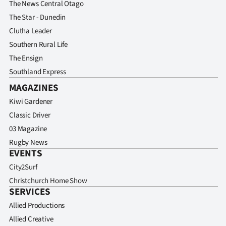
The News Central Otago
Advertising
The Star - Dunedin
Allied
Clutha Leader
Southern Rural Life
Media
The Ensign
Southland Express
MAGAZINES
Kiwi Gardener
Classic Driver
03 Magazine
Rugby News
EVENTS
City2Surf
Christchurch Home Show
SERVICES
Allied Productions
Allied Creative