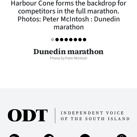
Harbour Cone forms the backdrop for
Lifestyle
competitors in the full marathon.
Photos: Peter McIntosh : Dunedin
Sport
marathon
Southland
West
Dunedin marathon
Photos by Peter McIntosh
Coast
National
World
Opinion
100
Years