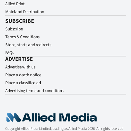
Allied Print
Mainland Distribution
SUBSCRIBE
Subscribe
Terms & Conditions
Stops, starts and redirects
FAQs
ADVERTISE
Advertise with us
Place a death notice
Place a classified ad
Advertising terms and conditions
Copyright Allied Press Limited, trading as Allied Media 2026. All rights reserved.