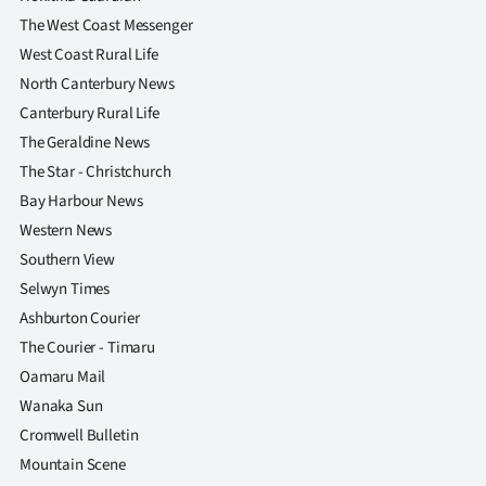
|
The West Coast Messenger
CREATE
West Coast Rural Life
North Canterbury News
ACCOUNT
Canterbury Rural Life
The Geraldine News
SUBSCRIBE
The Star - Christchurch
My
Bay Harbour News
Western News
Account
Southern View
Selwyn Times
E-
Ashburton Courier
Edition
The Courier - Timaru
Oamaru Mail
Contact
Wanaka Sun
Cromwell Bulletin
us
Mountain Scene