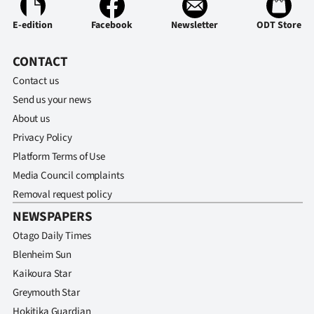
Ago
E-edition
Facebook
Newsletter
ODT Store
Advertising
CONTACT
Contact us
Features
Send us your news
SEND
About us
Privacy Policy
US
Platform Terms of Use
NEWS
Media Council complaints
Removal request policy
&
NEWSPAPERS
PHOTOS
Otago Daily Times
Blenheim Sun
SIGN
Kaikoura Star
IN
Greymouth Star
Hokitika Guardian