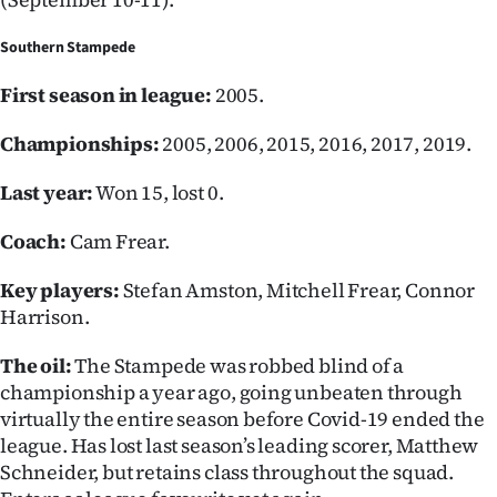
Advertising
Southern Stampede
Allied
First season in league:
2005.
Media
Championships:
2005, 2006, 2015, 2016, 2017, 2019.
Last year:
Won 15, lost 0.
Coach:
Cam Frear.
Key players:
Stefan Amston, Mitchell Frear, Connor
Harrison.
The oil:
The Stampede was robbed blind of a
championship a year ago, going unbeaten through
virtually the entire season before Covid-19 ended the
league. Has lost last season’s leading scorer, Matthew
Schneider, but retains class throughout the squad.