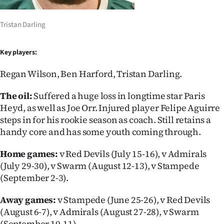
|
CREATE
Tristan Darling
ACCOUNT
Key players:
SUBSCRIBE
Regan Wilson, Ben Harford, Tristan Darling.
My
The oil:
Suffered a huge loss in longtime star Paris
Heyd, as well as Joe Orr. Injured player Felipe Aguirre
Account
steps in for his rookie season as coach. Still retains a
handy core and has some youth coming through.
E-
Home games:
v Red Devils (July 15-16), v Admirals
Edition
(July 29-30), v Swarm (August 12-13), v Stampede
(September 2-3).
Contact
Away games:
v Stampede (June 25-26), v Red Devils
us
(August 6-7), v Admirals (August 27-28), v Swarm
(September 10-11).