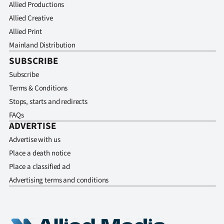
Allied Productions
Allied Creative
Allied Print
Mainland Distribution
SUBSCRIBE
Subscribe
Terms & Conditions
Stops, starts and redirects
FAQs
ADVERTISE
Advertise with us
Place a death notice
Place a classified ad
Advertising terms and conditions