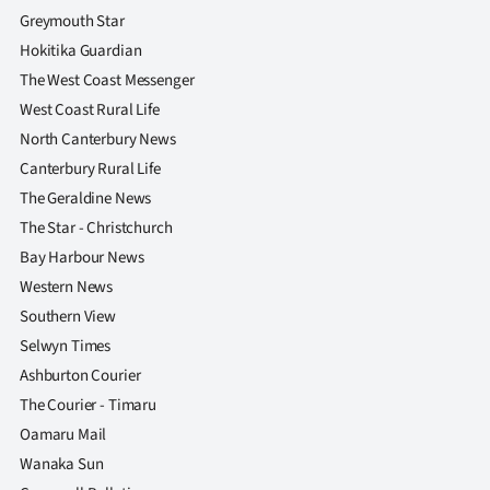
Greymouth Star
Hokitika Guardian
The West Coast Messenger
West Coast Rural Life
North Canterbury News
Canterbury Rural Life
The Geraldine News
The Star - Christchurch
Bay Harbour News
Western News
Southern View
Selwyn Times
Ashburton Courier
The Courier - Timaru
Oamaru Mail
Wanaka Sun