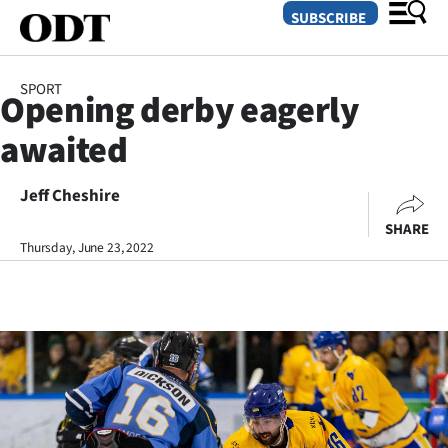
SUBSCRIBE
SPORT
Opening derby eagerly
O
awaited
SECTIONS
Dunedin
Jeff Cheshire
SHARE
Otago
Thursday, June 23, 2022
Canterbury
Rural
Life
Business