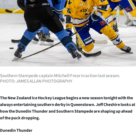
Lifestyle
Sport
Southland
West
Coast
National
Southern Stampede captain Mitchell Frear in action last season.
PHOTO: JAMES ALLAN PHOTOGRAPHY
World
The New Zealand Ice Hockey League begins a new season tonight with the
Opinion
always entertaining southern derby in Queenstown.
Jeff Cheshire looks at
how the Dunedin Thunder and Southern Stampede are shaping up ahead
100
of the puck dropping.
Dunedin Thunder
Years