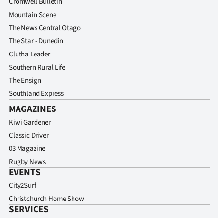
Cromwell Bulletin
Mountain Scene
The News Central Otago
The Star - Dunedin
Clutha Leader
Southern Rural Life
The Ensign
Southland Express
MAGAZINES
Kiwi Gardener
Classic Driver
03 Magazine
Rugby News
EVENTS
City2Surf
Christchurch Home Show
SERVICES