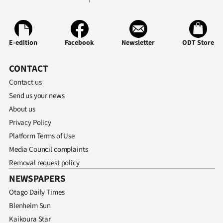
E-edition
Facebook
Newsletter
ODT Store
CONTACT
Contact us
Send us your news
About us
Privacy Policy
Platform Terms of Use
Media Council complaints
Removal request policy
NEWSPAPERS
Otago Daily Times
Blenheim Sun
Kaikoura Star