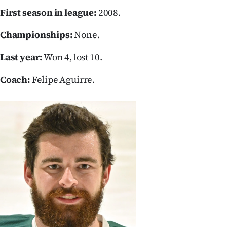
First season in league:
2008.
Ago
Championships:
None.
Advertising
Last year:
Won 4, lost 10.
Features
Coach:
Felipe Aguirre.
SEND
US
NEWS
&
PHOTOS
SIGN
IN