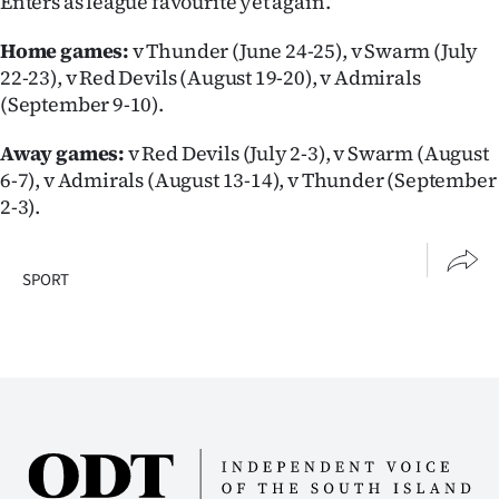
Enters as league favourite yet again.
Home games:
v Thunder (June 24-25), v Swarm (July
22-23), v Red Devils (August 19-20), v Admirals
(September 9-10).
Away games:
v Red Devils (July 2-3), v Swarm (August
6-7), v Admirals (August 13-14), v Thunder (September
2-3).
SPORT