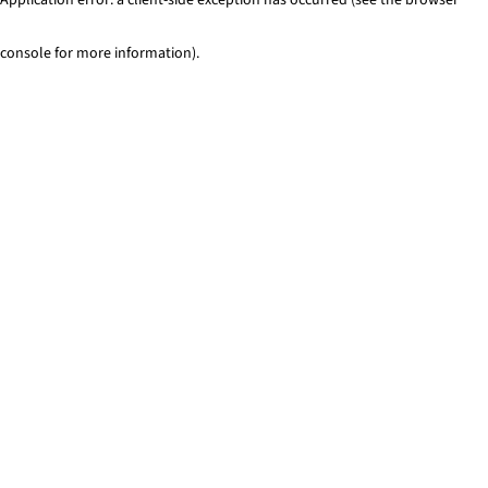
console for more information)
.