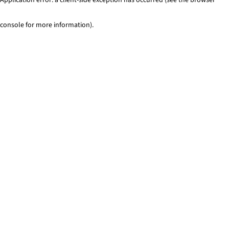
console for more information)
.