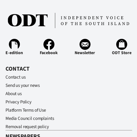
E-edition
Facebook
Newsletter
ODT Store
CONTACT
Contact us
Send us your news
About us
Privacy Policy
Platform Terms of Use
Media Council complaints
Removal request policy
NEWSPAPERS