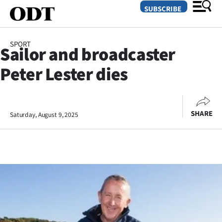
SUBSCRIBE
SPORT
Sailor and broadcaster
O
Peter Lester dies
SECTIONS
Dunedin
SHARE
Saturday, August 9, 2025
Otago
Canterbury
Rural
Life
Business