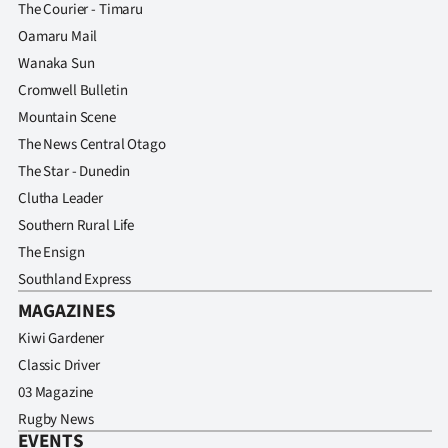
The Courier - Timaru
Oamaru Mail
Wanaka Sun
Cromwell Bulletin
Mountain Scene
The News Central Otago
The Star - Dunedin
Clutha Leader
Southern Rural Life
The Ensign
Southland Express
MAGAZINES
Kiwi Gardener
Classic Driver
03 Magazine
Rugby News
EVENTS