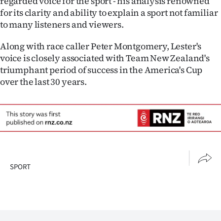
regarded voice for the sport - his analysis renowned
Advertising
for its clarity and ability to explain a sport not familiar
to many listeners and viewers.
Allied
Along with race caller Peter Montgomery, Lester's
Media
voice is closely associated with Team New Zealand's
triumphant period of success in the America's Cup
over the last 30 years.
SPORT