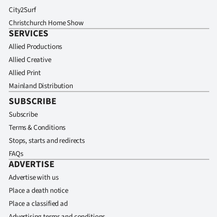
City2Surf
Christchurch Home Show
SERVICES
Allied Productions
Allied Creative
Allied Print
Mainland Distribution
SUBSCRIBE
Subscribe
Terms & Conditions
Stops, starts and redirects
FAQs
ADVERTISE
Advertise with us
Place a death notice
Place a classified ad
Advertising terms and conditions