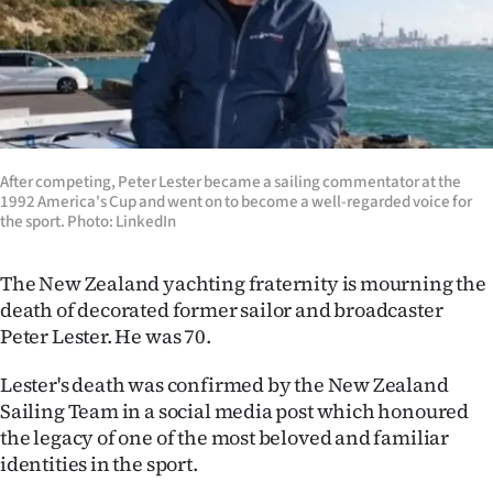
Lifestyle
Sport
Southland
West
After competing, Peter Lester became a sailing commentator at the
1992 America's Cup and went on to become a well-regarded voice for
the sport. Photo: LinkedIn
Coast
National
The New Zealand yachting fraternity is mourning the
death of decorated former sailor and broadcaster
World
Peter Lester. He was 70.
Opinion
Lester's death was confirmed by the New Zealand
Sailing Team in a social media post which honoured
100
the legacy of one of the most beloved and familiar
identities in the sport.
Years