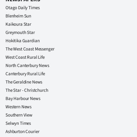
Otago Daily Times
Blenheim Sun
Kaikoura Star
Greymouth Star
Hokitika Guardian
The West Coast Messenger
West Coast Rural Life
North Canterbury News
Canterbury Rural Life
The Geraldine News
The Star - Christchurch
Bay Harbour News
Western News
Southern View
Selwyn Times
Ashburton Courier