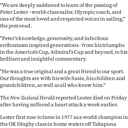
"We are deeply saddened to learn of the passing of
Ago
Peter Lester - world-class sailor, Olympic coach, and
one of the most loved and respected voices in sailing,"
Advertising
the post read.
Features
"Peter's knowledge, generosity, and infectious
enthusiasm inspired generations - from his triumphs
SEND
in the America's Cup, Admiral's Cup and beyond, to his
brilliant and insightful commentary.
US
"He was a true original and a great friend to our sport.
NEWS
Our thoughts are with his wife Susie, his children and
&
grandchildren, as well as all who knew him."
PHOTOS
The
New Zealand Herald
reported Lester died on Friday
after having suffered a heart attack a week earlier.
SIGN
Lester first rose to fame in 1977 as a world champion in
IN
the OK Dinghy class in home waters off Takapuna