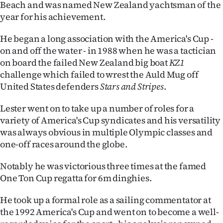
Beach and was named New Zealand yachtsman of the
|
year for his achievement.
CREATE
He began a long association with the America's Cup -
ACCOUNT
on and off the water - in 1988 when he was a tactician
on board the failed New Zealand big boat
KZ1
SUBSCRIBE
challenge which failed to wrest the Auld Mug off
United States defenders
Stars and Stripes
.
My
Lester went on to take up a number of roles for a
Account
variety of America's Cup syndicates and his versatility
was always obvious in multiple Olympic classes and
E-
one-off races around the globe.
Edition
Notably he was victorious three times at the famed
One Ton Cup regatta for 6m dinghies.
Contact
He took up a formal role as a sailing commentator at
us
the 1992 America's Cup and went on to become a well-