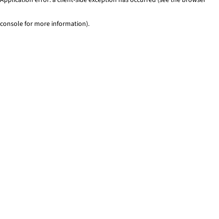
console for more information)
.