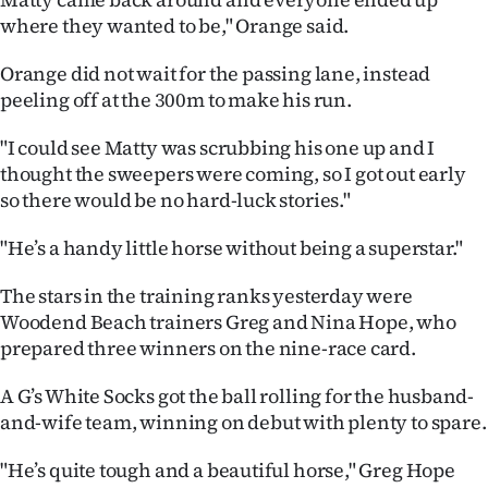
|
where they wanted to be," Orange said.
CREATE
Orange did not wait for the passing lane, instead
ACCOUNT
peeling off at the 300m to make his run.
"I could see Matty was scrubbing his one up and I
SUBSCRIBE
thought the sweepers were coming, so I got out early
so there would be no hard-luck stories."
My
"He’s a handy little horse without being a superstar."
Account
The stars in the training ranks yesterday were
E-
Woodend Beach trainers Greg and Nina Hope, who
prepared three winners on the nine-race card.
Edition
A G’s White Socks got the ball rolling for the husband-
Contact
and-wife team, winning on debut with plenty to spare.
us
"He’s quite tough and a beautiful horse," Greg Hope