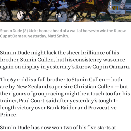
Lifestyle
Sport
Stunin Dude (8) kicks home ahead of a wall of horses to win the Kurow
Southland
Cup at Oamaru yesterday. Matt Smith.
West
Stunin Dude might lack the sheer brilliance of his
brother, Stunin Cullen, but his consistency was once
Coast
again on display in yesterday’s Kurow Cup in Oamaru.
National
The 6yr-old is a full brother to Stunin Cullen — both
are by New Zealand super sire Christian Cullen — but
World
the rigours of group racing might be a touch too far, his
trainer, Paul Court, said after yesterday’s tough 1-
Opinion
length victory over Bank Raider and Provocative
100
Prince.
Years
Stunin Dude has now won two of his five starts at