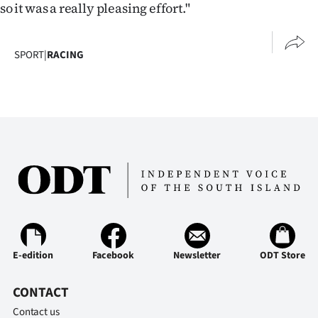
so it was a really pleasing effort."
SPORT
|
RACING
E-edition
Facebook
Newsletter
ODT Store
CONTACT
Contact us