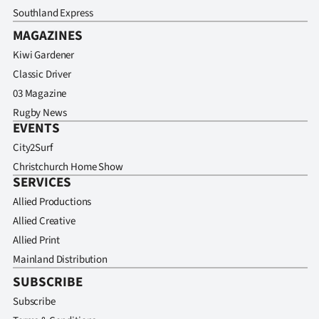
Southland Express
MAGAZINES
Kiwi Gardener
Classic Driver
03 Magazine
Rugby News
EVENTS
City2Surf
Christchurch Home Show
SERVICES
Allied Productions
Allied Creative
Allied Print
Mainland Distribution
SUBSCRIBE
Subscribe