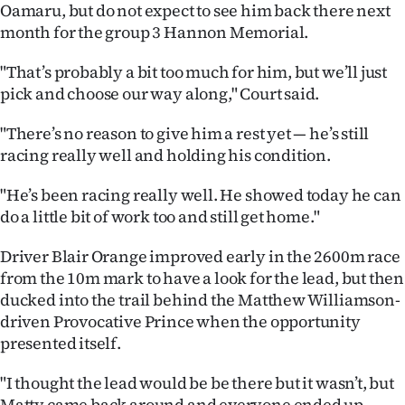
Oamaru, but do not expect to see him back there next
Ago
month for the group 3 Hannon Memorial.
Advertising
"That’s probably a bit too much for him, but we’ll just
pick and choose our way along," Court said.
Features
"There’s no reason to give him a rest yet — he’s still
SEND
racing really well and holding his condition.
US
"He’s been racing really well. He showed today he can
do a little bit of work too and still get home."
NEWS
Driver Blair Orange improved early in the 2600m race
&
from the 10m mark to have a look for the lead, but then
PHOTOS
ducked into the trail behind the Matthew Williamson-
driven Provocative Prince when the opportunity
SIGN
presented itself.
IN
"I thought the lead would be be there but it wasn’t, but
Matty came back around and everyone ended up