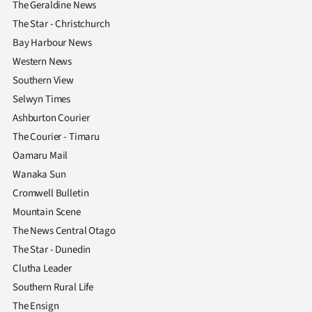
The Geraldine News
The Star - Christchurch
Bay Harbour News
Western News
Southern View
Selwyn Times
Ashburton Courier
The Courier - Timaru
Oamaru Mail
Wanaka Sun
Cromwell Bulletin
Mountain Scene
The News Central Otago
The Star - Dunedin
Clutha Leader
Southern Rural Life
The Ensign