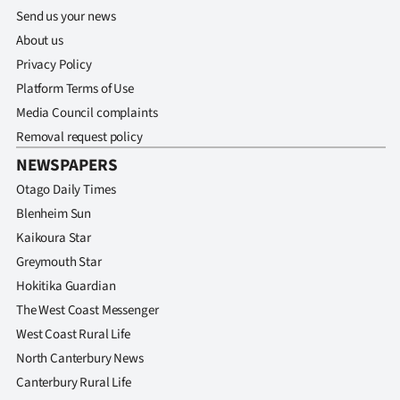
Send us your news
About us
Privacy Policy
Platform Terms of Use
Media Council complaints
Removal request policy
NEWSPAPERS
Otago Daily Times
Blenheim Sun
Kaikoura Star
Greymouth Star
Hokitika Guardian
The West Coast Messenger
West Coast Rural Life
North Canterbury News
Canterbury Rural Life