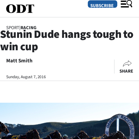
SUBSCRIBE
SPORT
|
RACING
Stunin Dude hangs tough to
O
win cup
SECTIONS
Dunedin
Matt Smith
SHARE
Otago
Sunday, August 7, 2016
Canterbury
Rural
Life
Business