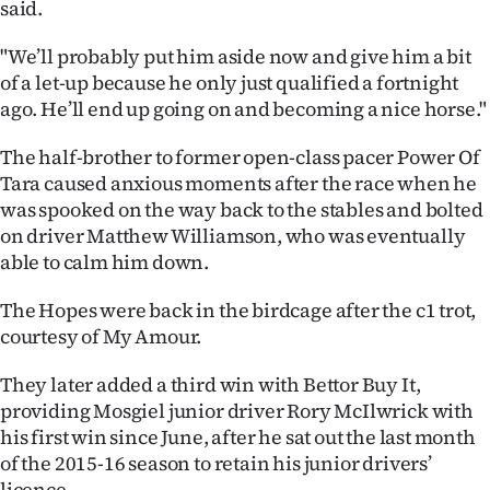
said.
Advertising
"We’ll probably put him aside now and give him a bit
Allied
of a let-up because he only just qualified a fortnight
ago. He’ll end up going on and becoming a nice horse."
Media
The half-brother to former open-class pacer Power Of
Tara caused anxious moments after the race when he
was spooked on the way back to the stables and bolted
on driver Matthew Williamson, who was eventually
able to calm him down.
The Hopes were back in the birdcage after the c1 trot,
courtesy of My Amour.
They later added a third win with Bettor Buy It,
providing Mosgiel junior driver Rory McIlwrick with
his first win since June, after he sat out the last month
of the 2015-16 season to retain his junior drivers’
licence.