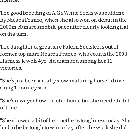
The good breeding of A G’s White Socks was outdone
by Nicaea Franco, when she also won on debut in the
2000m c0 mares mobile pace after clearly looking flat
on the turn.
The daughter of great sire Falcon Seelster is out of
former top mare Nearea Franco, who counts the 2008
Harness Jewels 4yr-old diamond among her 11
victories.
"She’s just been a really slow-maturing horse," driver
Craig Thornley said.
"She’s always shown a lot at home but she needed a bit
of time.
"She showed a bit of her mother’s toughness today. She
had to be be tough to win today after the work she did