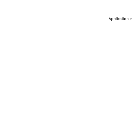
Application e