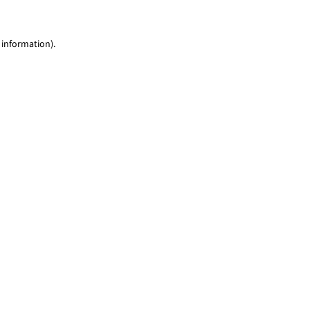
 information)
.