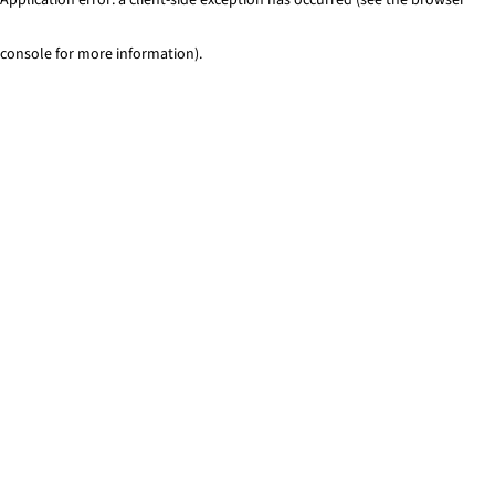
console for more information)
.